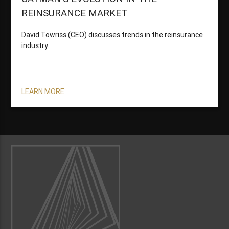
REINSURANCE MARKET
David Towriss (CEO) discusses trends in the reinsurance
industry.
LEARN MORE