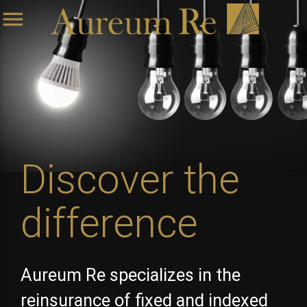
menu
Discover the
difference
Aureum Re specializes in the
reinsurance of fixed and indexed