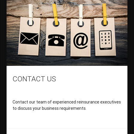
CONTACT US
Contact our team of experienced reinsurance executives
to discuss your business requirements.