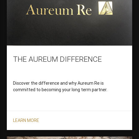
THE AUREUM DIFFERENCE
Discover the difference and why Aureum Re is
committed to becoming your long term partner.
LEARN MORE