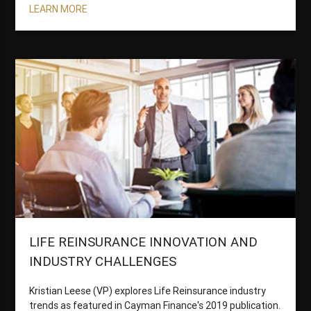
LEARN MORE
LIFE REINSURANCE INNOVATION AND
INDUSTRY CHALLENGES
Kristian Leese (VP) explores Life Reinsurance industry
trends as featured in Cayman Finance's 2019 publication.