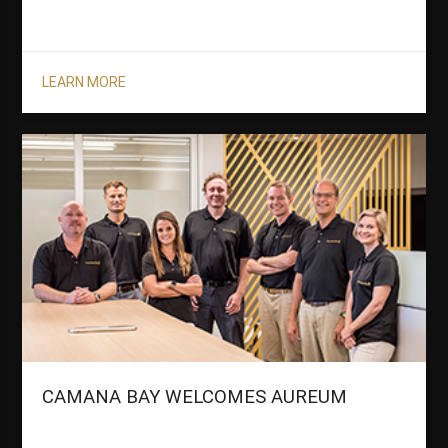
LEARN MORE
CAMANA BAY WELCOMES AUREUM