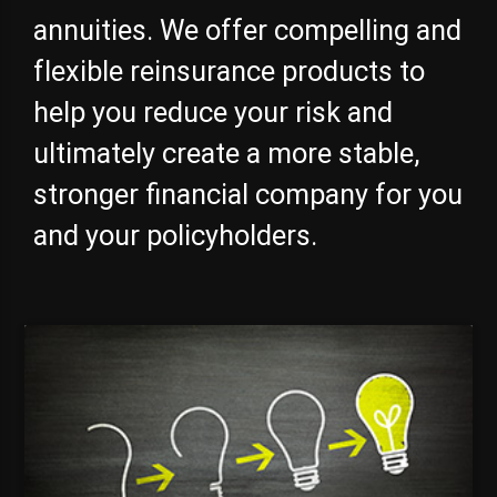
annuities. We offer compelling and
flexible reinsurance products to
help you reduce your risk and
ultimately create a more stable,
stronger financial company for you
and your policyholders.