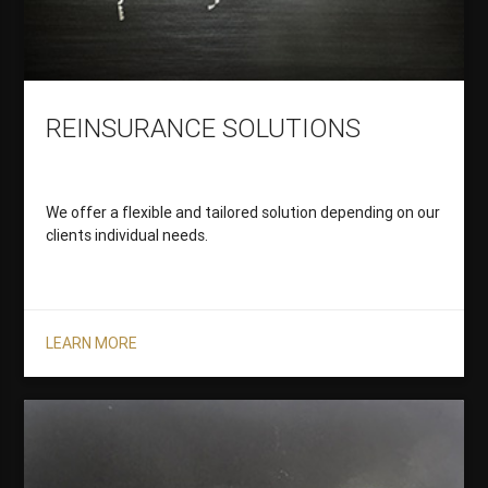
REINSURANCE SOLUTIONS
We offer a flexible and tailored solution depending on our
clients individual needs.
LEARN MORE