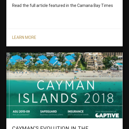
Read the full article featured in the Camana Bay Times
LEARN MORE
CAYMAN'S EVOLUTION IN THE