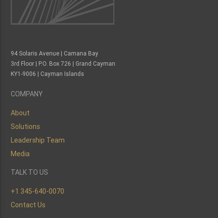
94 Solaris Avenue | Camana Bay
3rd Floor | P.O. Box 726 | Grand Cayman
KY1-9006 | Cayman Islands
COMPANY
About
Solutions
Leadership Team
Media
TALK TO US
+1 345-640-0070
Contact Us