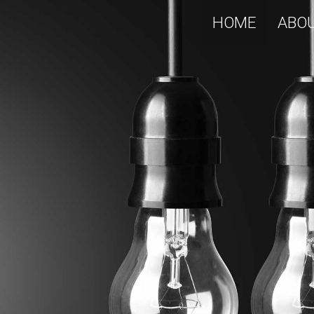
HOME
ABO