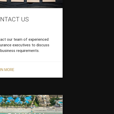
NTACT US
act our team of experienced
surance executives to discuss
 business requirements.
RN MORE