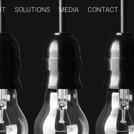
UT
SOLUTIONS
MEDIA
CONTACT