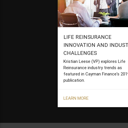
LIFE REINSURANCE
INNOVATION AND INDUS
CHALLENGES
Kristian Leese (VP) explores Life
Reinsurance industry trends as
featured in Cayman Finance's 201
publication.
LEARN MORE