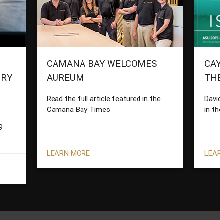
CAMANA BAY WELCOMES
CAY
TRY
AUREUM
TH
Read the full article featured in the
Davi
Camana Bay Times
in th
9
LEARN MORE
LEA