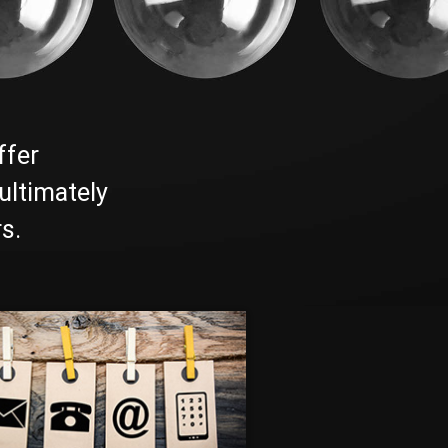
ffer
ultimately
s.