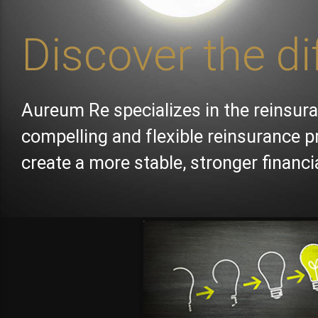
Discover the di
Aureum Re specializes in the reinsura
compelling and flexible reinsurance p
create a more stable, stronger financ