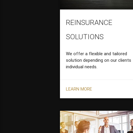
REINSURANCE
SOLUTIONS
We offer a flexible and tailored
solution depending on our clients
individual needs.
LEARN MORE