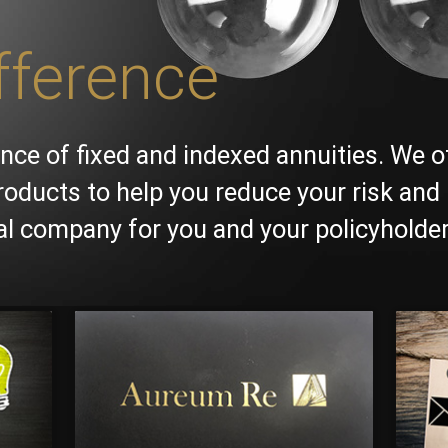
fference
nce of fixed and indexed annuities. We o
roducts to help you reduce your risk and 
ial company for you and your policyholder