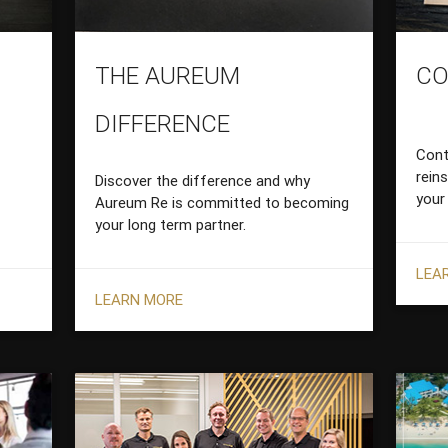
THE AUREUM
CO
DIFFERENCE
Cont
rein
Discover the difference and why
your
Aureum Re is committed to becoming
your long term partner.
LEA
LEARN MORE