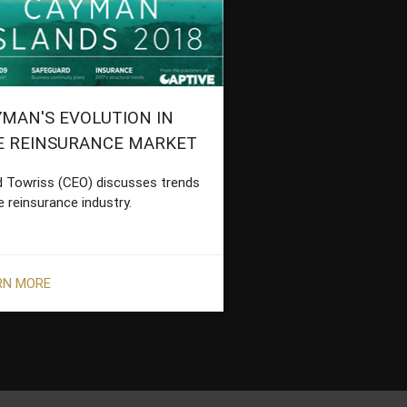
MAN'S EVOLUTION IN
E REINSURANCE MARKET
d Towriss (CEO) discusses trends
e reinsurance industry.
RN MORE