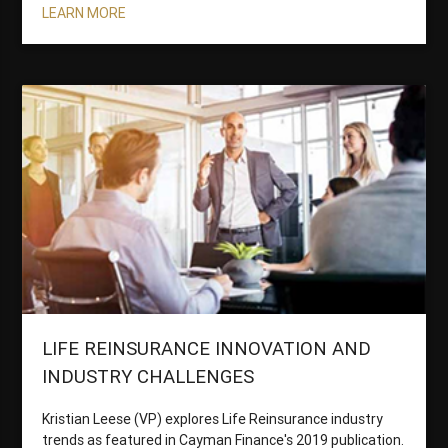
LEARN MORE
LIFE REINSURANCE INNOVATION AND
INDUSTRY CHALLENGES
Kristian Leese (VP) explores Life Reinsurance industry
trends as featured in Cayman Finance's 2019 publication.