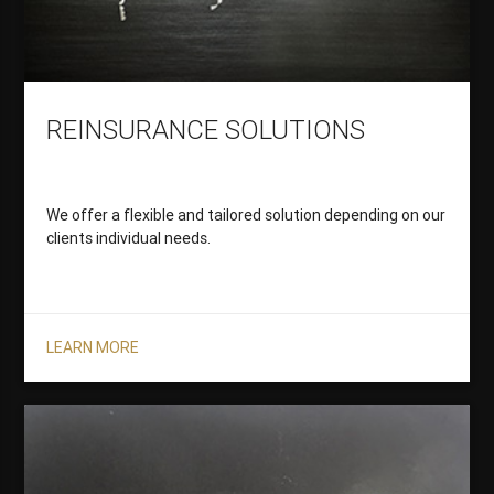
REINSURANCE SOLUTIONS
We offer a flexible and tailored solution depending on our
clients individual needs.
LEARN MORE