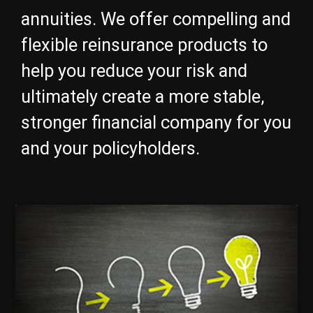
annuities. We offer compelling and
flexible reinsurance products to
help you reduce your risk and
ultimately create a more stable,
stronger financial company for you
and your policyholders.