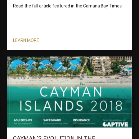
Read the full article featured in the Camana Bay Times
LEARN MORE
CAYMAN'S EVOLUTION IN THE