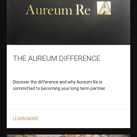
THE AUREUM DIFFERENCE
Discover the difference and why Aureum Re is
committed to becoming your long term partner.
LEARN MORE