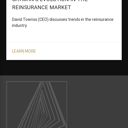
REINSURANCE MARKET
David Towriss (CEO) discusses trends in the reinsurance
industry.
LEARN MORE