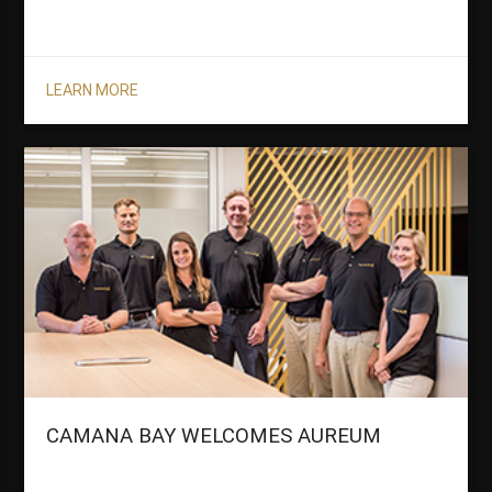
LEARN MORE
CAMANA BAY WELCOMES AUREUM