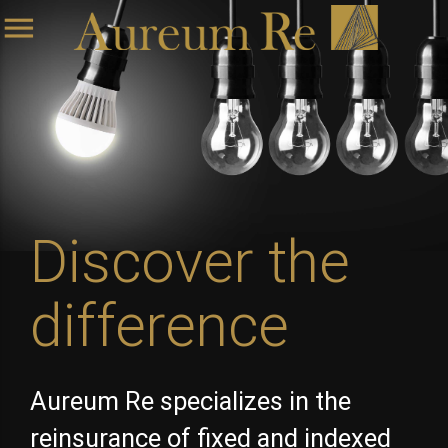
menu
Discover the
difference
Aureum Re specializes in the
reinsurance of fixed and indexed