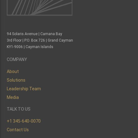
94 Solaris Avenue | Camana Bay
3rd Floor | P.O. Box 726 | Grand Cayman
KY1-9006 | Cayman Islands
COMPANY
About
Solutions
Leadership Team
Media
TALK TO US
+1 345-640-0070
Contact Us