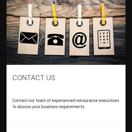
CONTACT US
Contact our team of experienced reinsurance executives
to discuss your business requirements.