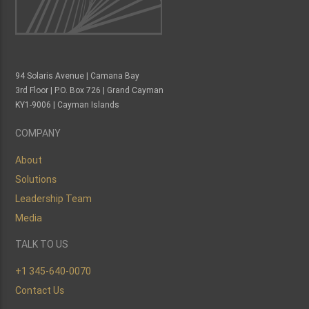
94 Solaris Avenue | Camana Bay
3rd Floor | P.O. Box 726 | Grand Cayman
KY1-9006 | Cayman Islands
COMPANY
About
Solutions
Leadership Team
Media
TALK TO US
+1 345-640-0070
Contact Us