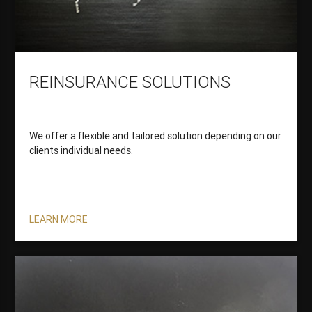
REINSURANCE SOLUTIONS
We offer a flexible and tailored solution depending on our
clients individual needs.
LEARN MORE