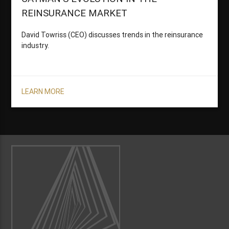
REINSURANCE MARKET
David Towriss (CEO) discusses trends in the reinsurance
industry.
LEARN MORE