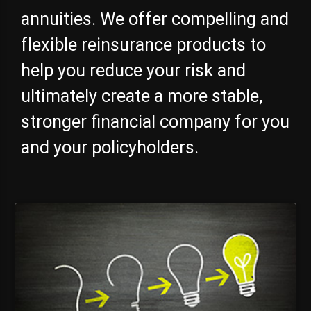
annuities. We offer compelling and
flexible reinsurance products to
help you reduce your risk and
ultimately create a more stable,
stronger financial company for you
and your policyholders.