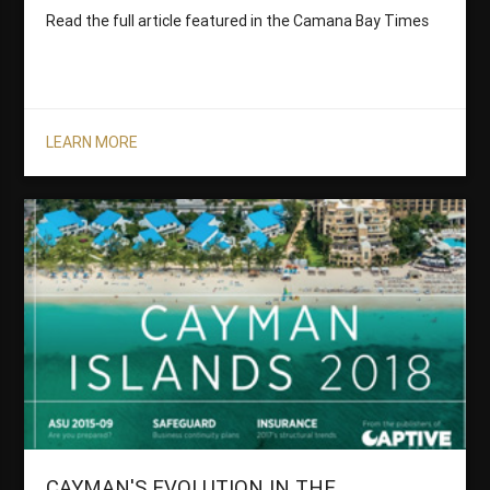
Read the full article featured in the Camana Bay Times
LEARN MORE
CAYMAN'S EVOLUTION IN THE