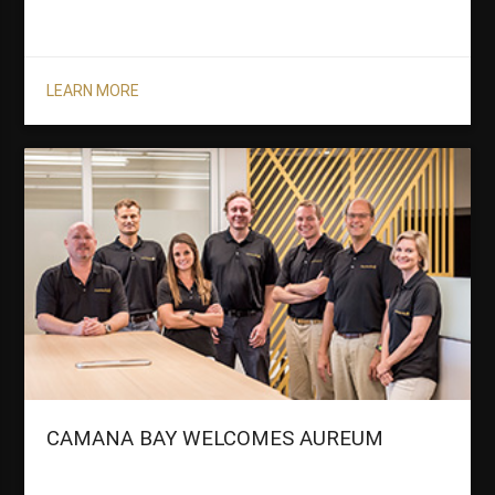
LEARN MORE
CAMANA BAY WELCOMES AUREUM