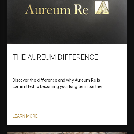
THE AUREUM DIFFERENCE
Discover the difference and why Aureum Re is
committed to becoming your long term partner.
LEARN MORE