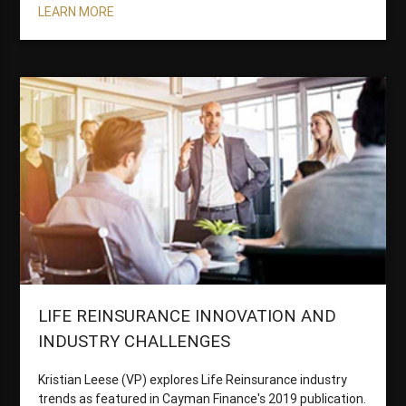
LEARN MORE
LIFE REINSURANCE INNOVATION AND
INDUSTRY CHALLENGES
Kristian Leese (VP) explores Life Reinsurance industry
trends as featured in Cayman Finance's 2019 publication.