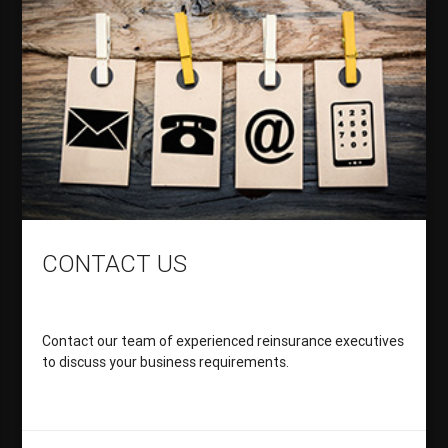
CONTACT US
Contact our team of experienced reinsurance executives
to discuss your business requirements.