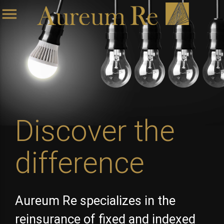
menu
Discover the
difference
Aureum Re specializes in the
reinsurance of fixed and indexed