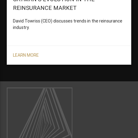
REINSURANCE MARKET
David Towriss (CEO) discusses trends in the reinsurance
industry.
LEARN MORE