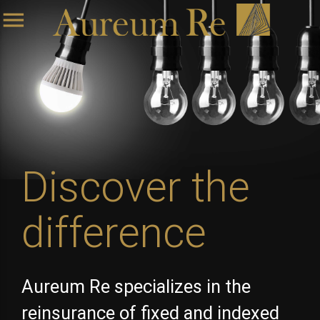
menu
Discover the
difference
Aureum Re specializes in the
reinsurance of fixed and indexed