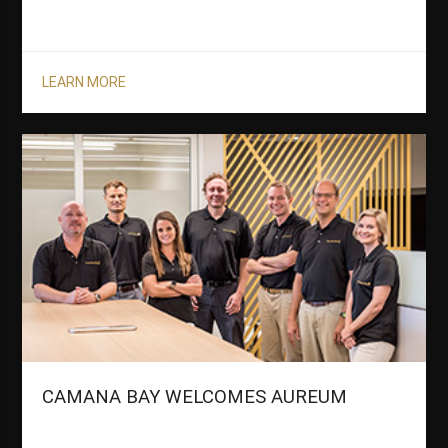
LEARN MORE
CAMANA BAY WELCOMES AUREUM