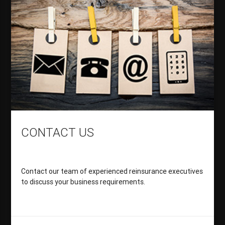
CONTACT US
Contact our team of experienced reinsurance executives
to discuss your business requirements.