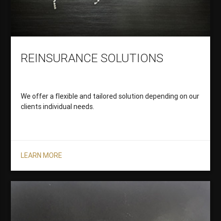
REINSURANCE SOLUTIONS
We offer a flexible and tailored solution depending on our
clients individual needs.
LEARN MORE