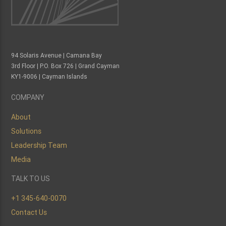
94 Solaris Avenue | Camana Bay
3rd Floor | P.O. Box 726 | Grand Cayman
KY1-9006 | Cayman Islands
COMPANY
About
Solutions
Leadership Team
Media
TALK TO US
+1 345-640-0070
Contact Us