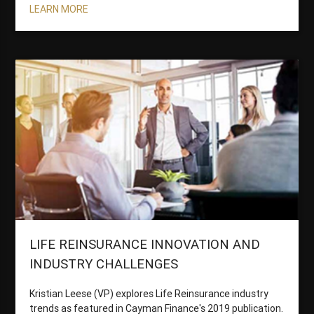
LEARN MORE
LIFE REINSURANCE INNOVATION AND
INDUSTRY CHALLENGES
Kristian Leese (VP) explores Life Reinsurance industry
trends as featured in Cayman Finance's 2019 publication.