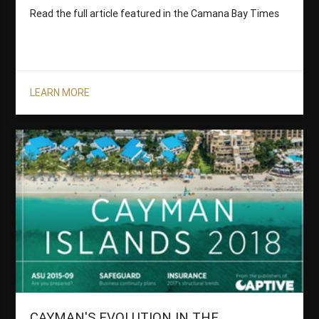
Read the full article featured in the Camana Bay Times
LEARN MORE
CAYMAN'S EVOLUTION IN THE