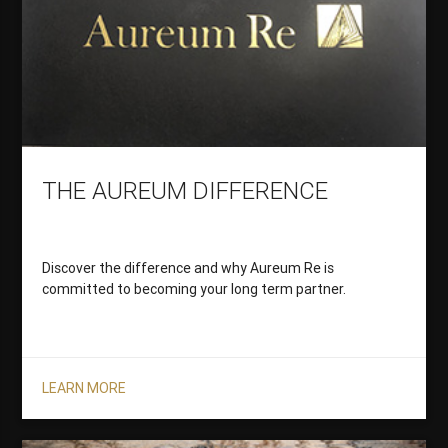
THE AUREUM DIFFERENCE
Discover the difference and why Aureum Re is
committed to becoming your long term partner.
LEARN MORE