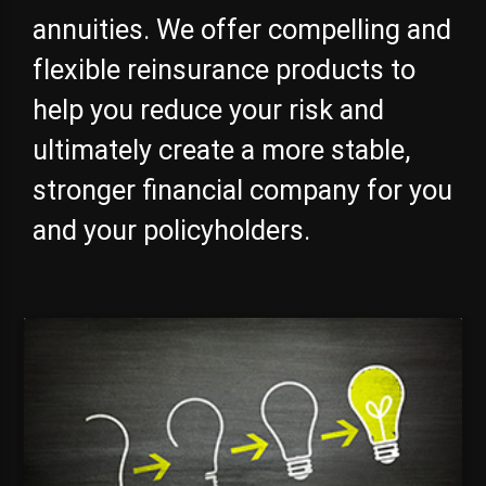
annuities. We offer compelling and
flexible reinsurance products to
help you reduce your risk and
ultimately create a more stable,
stronger financial company for you
and your policyholders.