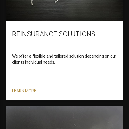
REINSURANCE SOLUTIONS
We offer a flexible and tailored solution depending on our
clients individual needs.
LEARN MORE