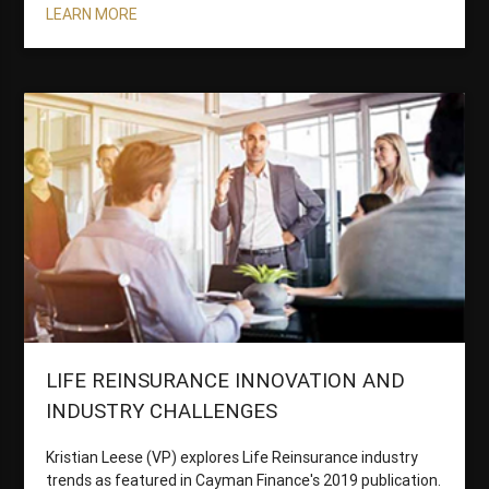
LEARN MORE
LIFE REINSURANCE INNOVATION AND
INDUSTRY CHALLENGES
Kristian Leese (VP) explores Life Reinsurance industry
trends as featured in Cayman Finance's 2019 publication.