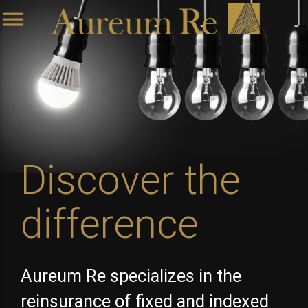
menu
Discover the
difference
Aureum Re specializes in the
reinsurance of fixed and indexed