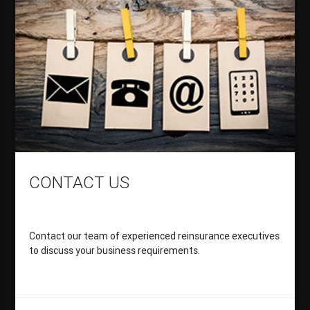
CONTACT US
Contact our team of experienced reinsurance executives
to discuss your business requirements.