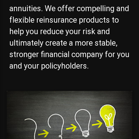
annuities. We offer compelling and
flexible reinsurance products to
help you reduce your risk and
ultimately create a more stable,
stronger financial company for you
and your policyholders.