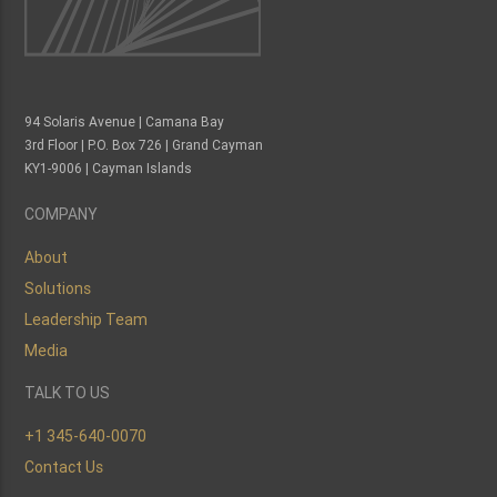
94 Solaris Avenue | Camana Bay
3rd Floor | P.O. Box 726 | Grand Cayman
KY1-9006 | Cayman Islands
COMPANY
About
Solutions
Leadership Team
Media
TALK TO US
+1 345-640-0070
Contact Us