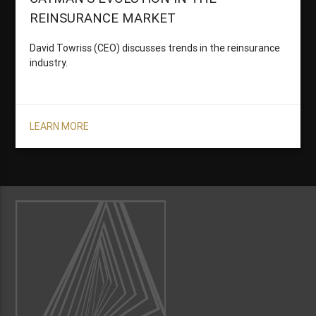
REINSURANCE MARKET
David Towriss (CEO) discusses trends in the reinsurance
industry.
LEARN MORE