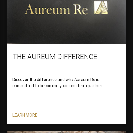
THE AUREUM DIFFERENCE
Discover the difference and why Aureum Re is
committed to becoming your long term partner.
LEARN MORE