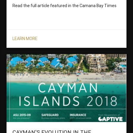
Read the full article featured in the Camana Bay Times
LEARN MORE
CAYMAN'S EVOLUTION IN THE