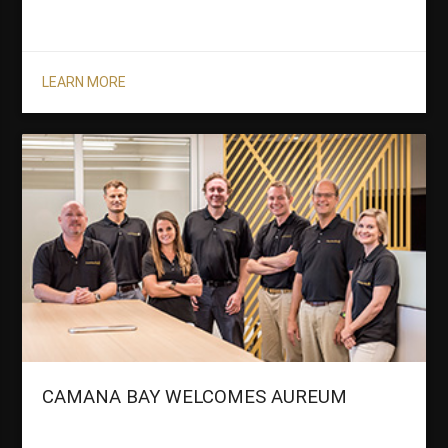
LEARN MORE
CAMANA BAY WELCOMES AUREUM