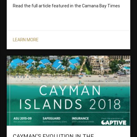
Read the full article featured in the Camana Bay Times
LEARN MORE
CAYMAN'S EVOLUTION IN THE