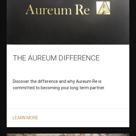
THE AUREUM DIFFERENCE
Discover the difference and why Aureum Re is
committed to becoming your long term partner.
LEARN MORE