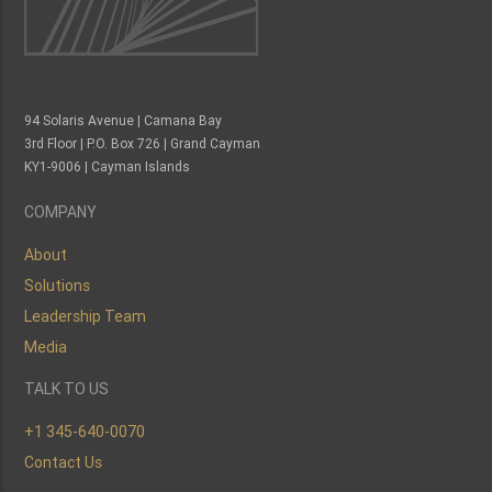
94 Solaris Avenue | Camana Bay
3rd Floor | P.O. Box 726 | Grand Cayman
KY1-9006 | Cayman Islands
COMPANY
About
Solutions
Leadership Team
Media
TALK TO US
+1 345-640-0070
Contact Us