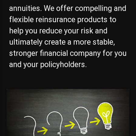
annuities. We offer compelling and
flexible reinsurance products to
help you reduce your risk and
ultimately create a more stable,
stronger financial company for you
and your policyholders.