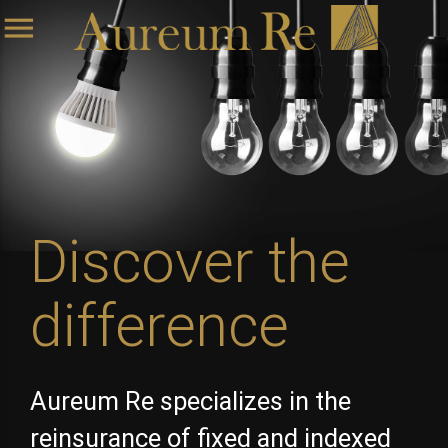
menu
Discover the
difference
Aureum Re specializes in the
reinsurance of fixed and indexed