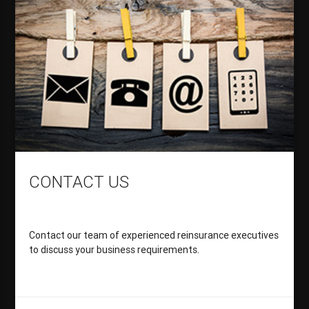
CONTACT US
Contact our team of experienced reinsurance executives
to discuss your business requirements.