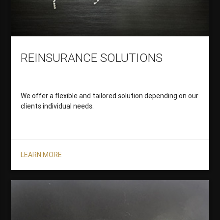
REINSURANCE SOLUTIONS
We offer a flexible and tailored solution depending on our
clients individual needs.
LEARN MORE