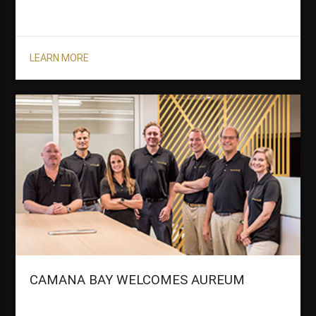
LEARN MORE
CAMANA BAY WELCOMES AUREUM