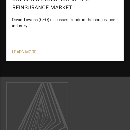
REINSURANCE MARKET
David Towriss (CEO) discusses trends in the reinsurance
industry.
LEARN MORE