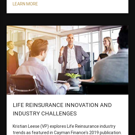
LEARN MORE
LIFE REINSURANCE INNOVATION AND
INDUSTRY CHALLENGES
Kristian Leese (VP) explores Life Reinsurance industry
trends as featured in Cayman Finance's 2019 publication.