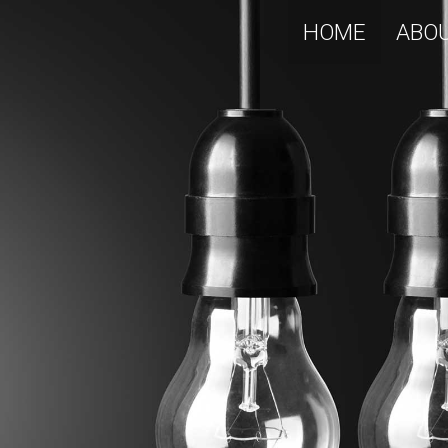
HOME
ABO