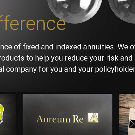
fference
nce of fixed and indexed annuities. We o
roducts to help you reduce your risk and 
ial company for you and your policyholder