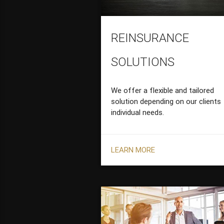
REINSURANCE
SOLUTIONS
We offer a flexible and tailored
solution depending on our clients
individual needs.
LEARN MORE