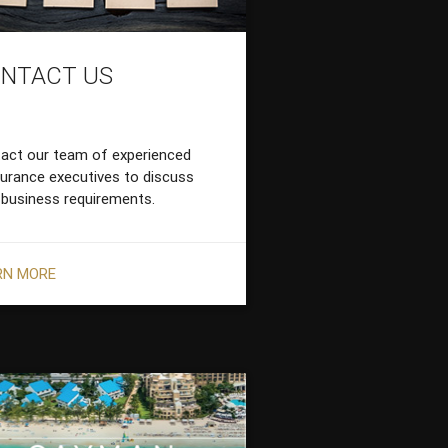
NTACT US
act our team of experienced
surance executives to discuss
 business requirements.
RN MORE