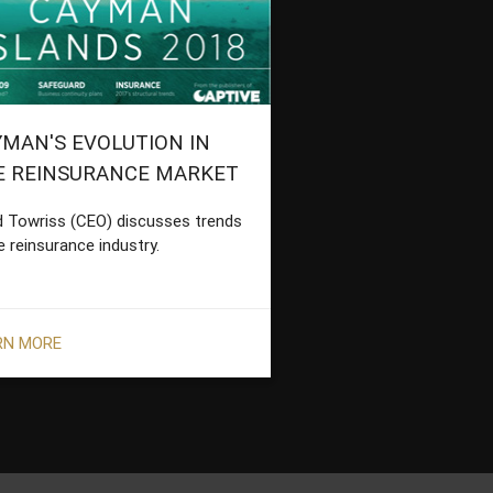
MAN'S EVOLUTION IN
E REINSURANCE MARKET
d Towriss (CEO) discusses trends
e reinsurance industry.
RN MORE