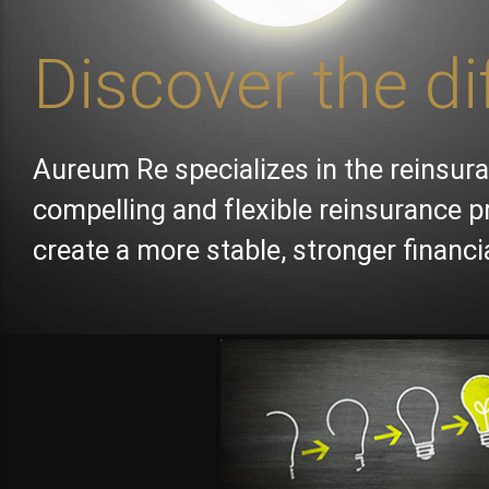
Discover the di
Aureum Re specializes in the reinsura
compelling and flexible reinsurance p
create a more stable, stronger financ