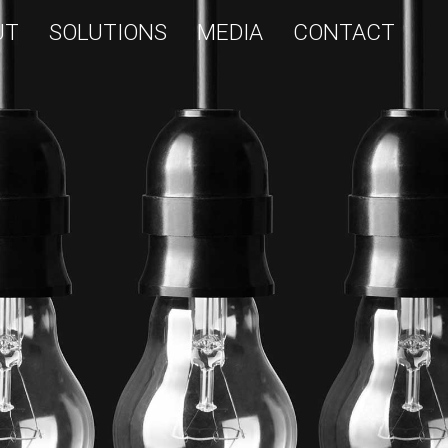
UT
SOLUTIONS
MEDIA
CONTACT