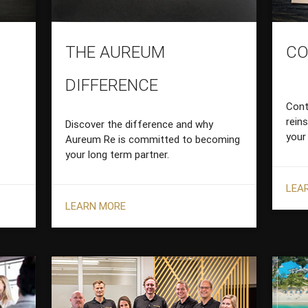
THE AUREUM
CO
DIFFERENCE
Cont
rein
Discover the difference and why
your
Aureum Re is committed to becoming
your long term partner.
LEA
LEARN MORE