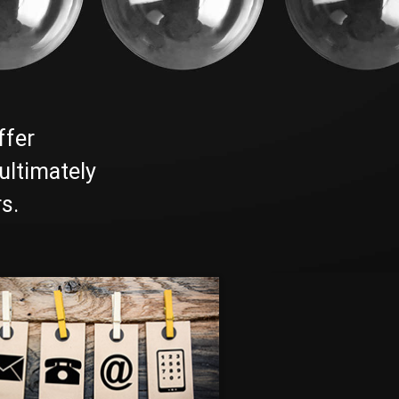
ffer
ultimately
s.