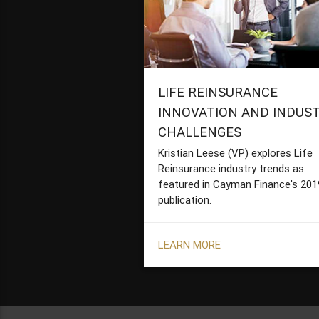
LIFE REINSURANCE
INNOVATION AND INDUS
CHALLENGES
Kristian Leese (VP) explores Life
Reinsurance industry trends as
featured in Cayman Finance's 201
publication.
LEARN MORE