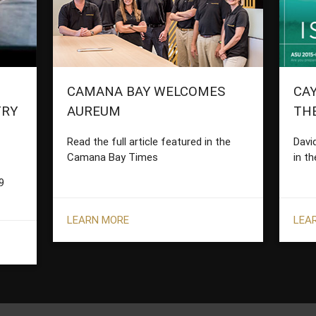
CAMANA BAY WELCOMES
CAY
TRY
AUREUM
TH
Read the full article featured in the
Davi
Camana Bay Times
in th
9
LEARN MORE
LEA