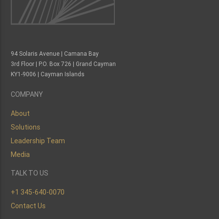
94 Solaris Avenue | Camana Bay
3rd Floor | P.O. Box 726 | Grand Cayman
KY1-9006 | Cayman Islands
COMPANY
About
Solutions
Leadership Team
Media
TALK TO US
+1 345-640-0070
Contact Us