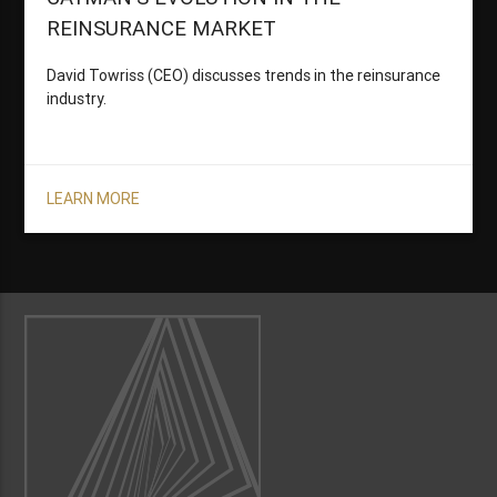
REINSURANCE MARKET
David Towriss (CEO) discusses trends in the reinsurance
industry.
LEARN MORE