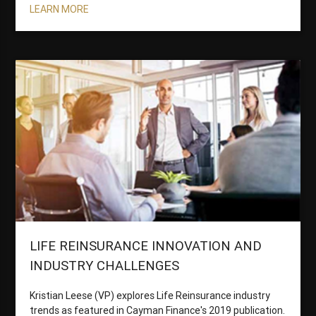
LEARN MORE
LIFE REINSURANCE INNOVATION AND
INDUSTRY CHALLENGES
Kristian Leese (VP) explores Life Reinsurance industry
trends as featured in Cayman Finance's 2019 publication.