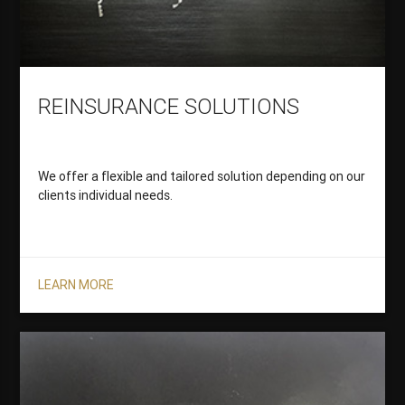
REINSURANCE SOLUTIONS
We offer a flexible and tailored solution depending on our
clients individual needs.
LEARN MORE