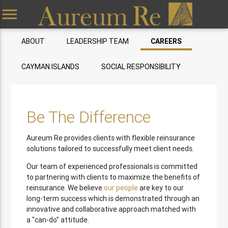
menu
ABOUT
LEADERSHIP TEAM
CAREERS
CAYMAN ISLANDS
SOCIAL RESPONSIBILITY
Be The Difference
Aureum Re provides clients with flexible reinsurance
solutions tailored to successfully meet client needs.
Our team of experienced professionals is committed
to partnering with clients to maximize the benefits of
reinsurance. We believe
our people
are key to our
long-term success which is demonstrated through an
innovative and collaborative approach matched with
a "can-do" attitude.