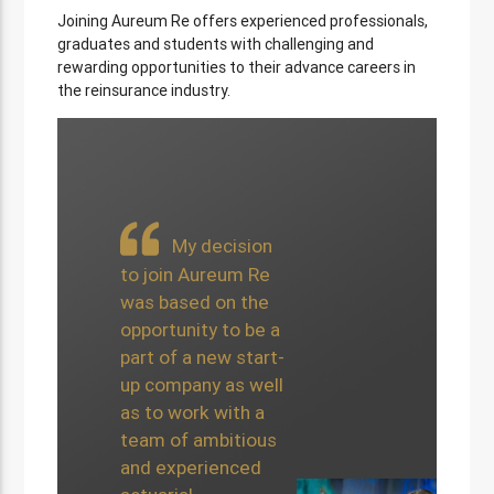
Joining Aureum Re offers experienced professionals,
graduates and students with challenging and
rewarding opportunities to their advance careers in
the reinsurance industry.
The
My decision
exposure I have
to join Aureum Re
had to an array
was based on the
of different
opportunity to be a
projects whilst
part of a new start-
at Aureum Re
up company as well
has been
as to work with a
extremely
team of ambitious
beneficial to my
and experienced