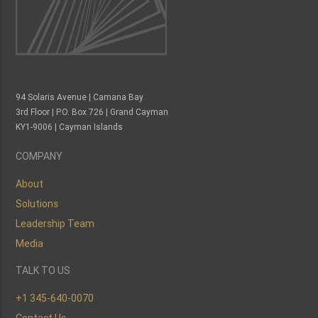
Islands."
- Alex Locke,
Actuarial Analyst
94 Solaris Avenue | Camana Bay
3rd Floor | P.O. Box 726 | Grand Cayman
KY1-9006 | Cayman Islands
COMPANY
About
Solutions
Leadership Team
Media
TALK TO US
+1 345-640-0070
Contact Us