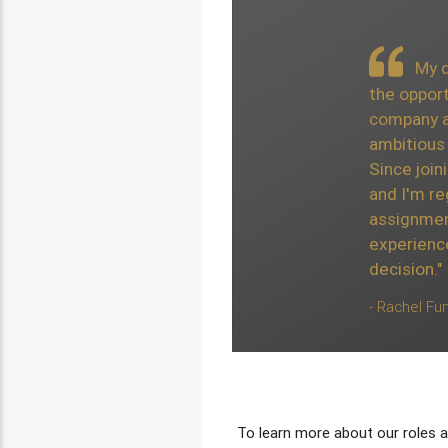
The exposure I ha
My de
different projects whi
the opport
extremely beneficial t
company a
development. I have par
ambitious 
with the team, all of 
Since join
accommodating with the
and I'm re
Joining was an easy de
assignmen
of the most prominent 
experienc
the Cayman Islands."
decision."
- Alex Locke, Actuarial Anal
- Rachel Fun
To learn more about our roles a