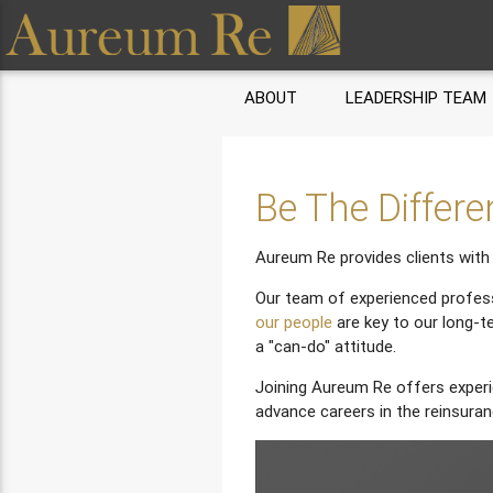
ABOUT
LEADERSHIP TEAM
Be The Differ
Aureum Re provides clients with 
Our team of experienced profess
our people
are key to our long-t
a "can-do" attitude.
Joining Aureum Re offers experi
advance careers in the reinsuran