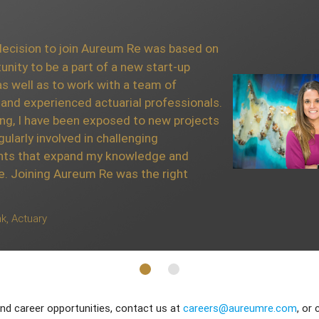
ve had to an array of
cision to join Aureum Re was based on
lst at Aureum Re has been
unity to be a part of a new start-up
o my professional
s well as to work with a team of
ticularly enjoyed working
and experienced actuarial professionals.
whom have been very
ing, I have been exposed to new projects
ir time and expertise.
gularly involved in challenging
cision as Aureum Re is one
ts that expand my knowledge and
reinsurance companies in
e. Joining Aureum Re was the right
yst
k, Actuary
nd career opportunities, contact us at
careers@aureumre.com
, or