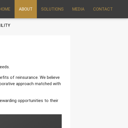
HOME
ABOUT
SOLUTIONS
MEDIA
CONTACT
ILITY
needs.
fits of reinsurance. We believe
aborative approach matched with
ewarding opportunities to their