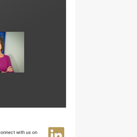
 connect with us on