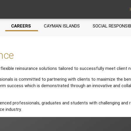
CAREERS
CAYMAN ISLANDS
SOCIAL RESPONSIB
ence
flexible reinsurance solutions tailored to successfully meet client 
ionals is committed to partnering with clients to maximize the bene
erm success which is demonstrated through an innovative and coll
enced professionals, graduates and students with challenging and r
ce industry.