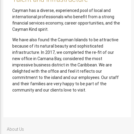
Cayman has a diverse, experienced pool of local and
international professionals who benefit from a strong
financial services economy, career opportunities, and the
Cayman Kind spirit.
We have also found the Cayman Islands to be attractive
because of its natural beauty and sophisticated
infrastructure. In 2017, we completed the re-fit of our
new office in Camana Bay, considered the most
impressive business district in the Caribbean. We are
delighted with the office and feel it reflects our
commitment to the island and our employees. Our staff
and their families are very happy to be part of the
community and our clients love to visit.
About Us