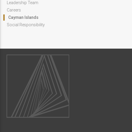
Leadership Team
Careers
Cayman Islands
Social Responsibility