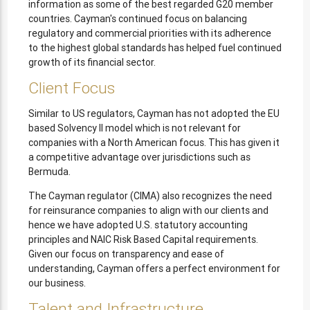
information as some of the best regarded G20 member
countries. Cayman's continued focus on balancing
regulatory and commercial priorities with its adherence
to the highest global standards has helped fuel continued
growth of its financial sector.
Client Focus
Similar to US regulators, Cayman has not adopted the EU
based Solvency II model which is not relevant for
companies with a North American focus. This has given it
a competitive advantage over jurisdictions such as
Bermuda.
The Cayman regulator (CIMA) also recognizes the need
for reinsurance companies to align with our clients and
hence we have adopted U.S. statutory accounting
principles and NAIC Risk Based Capital requirements.
Given our focus on transparency and ease of
understanding, Cayman offers a perfect environment for
our business.
Talent and Infrastructure