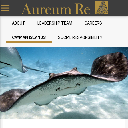
menu
ABOUT
LEADERSHIP TEAM
CAREERS
CAYMAN ISLANDS
SOCIAL RESPONSIBILITY