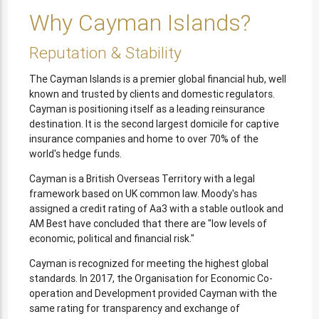
Why Cayman Islands?
Reputation & Stability
The Cayman Islands is a premier global financial hub, well
known and trusted by clients and domestic regulators.
Cayman is positioning itself as a leading reinsurance
destination. It is the second largest domicile for captive
insurance companies and home to over 70% of the
world's hedge funds.
Cayman is a British Overseas Territory with a legal
framework based on UK common law. Moody's has
assigned a credit rating of Aa3 with a stable outlook and
AM Best have concluded that there are "low levels of
economic, political and financial risk."
Cayman is recognized for meeting the highest global
standards. In 2017, the Organisation for Economic Co-
operation and Development provided Cayman with the
same rating for transparency and exchange of