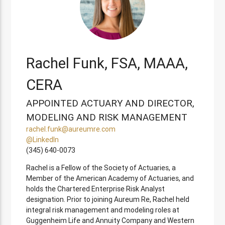
Rachel Funk, FSA, MAAA,
CERA
APPOINTED ACTUARY AND DIRECTOR,
MODELING AND RISK MANAGEMENT
rachel.funk@aureumre.com
@LinkedIn
(345) 640-0073
Rachel is a Fellow of the Society of Actuaries, a
Member of the American Academy of Actuaries, and
holds the Chartered Enterprise Risk Analyst
designation. Prior to joining Aureum Re, Rachel held
integral risk management and modeling roles at
Guggenheim Life and Annuity Company and Western