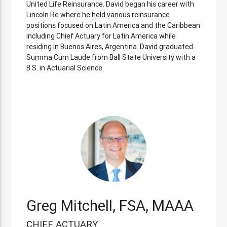
United Life Reinsurance. David began his career with
Lincoln Re where he held various reinsurance
positions focused on Latin America and the Caribbean
including Chief Actuary for Latin America while
residing in Buenos Aires, Argentina. David graduated
Summa Cum Laude from Ball State University with a
B.S. in Actuarial Science.
Greg Mitchell, FSA, MAAA
CHIEF ACTUARY