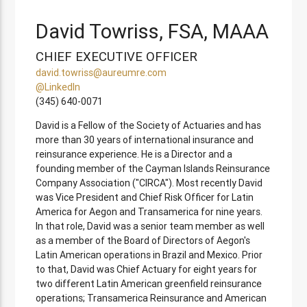
David Towriss, FSA, MAAA
CHIEF EXECUTIVE OFFICER
david.towriss@aureumre.com
@LinkedIn
(345) 640-0071
David is a Fellow of the Society of Actuaries and has
more than 30 years of international insurance and
reinsurance experience. He is a Director and a
founding member of the Cayman Islands Reinsurance
Company Association ("CIRCA"). Most recently David
was Vice President and Chief Risk Officer for Latin
America for Aegon and Transamerica for nine years.
In that role, David was a senior team member as well
as a member of the Board of Directors of Aegon's
Latin American operations in Brazil and Mexico. Prior
to that, David was Chief Actuary for eight years for
two different Latin American greenfield reinsurance
operations; Transamerica Reinsurance and American