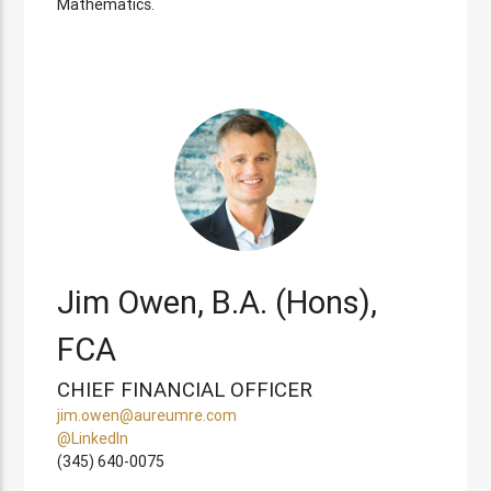
Mathematics.
Jim Owen, B.A. (Hons),
FCA
CHIEF FINANCIAL OFFICER
jim.owen@aureumre.com
@LinkedIn
(345) 640-0075