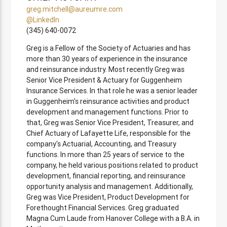
greg.mitchell@aureumre.com
@LinkedIn
(345) 640-0072
Greg is a Fellow of the Society of Actuaries and has
more than 30 years of experience in the insurance
and reinsurance industry. Most recently Greg was
Senior Vice President & Actuary for Guggenheim
Insurance Services. In that role he was a senior leader
in Guggenheim's reinsurance activities and product
development and management functions. Prior to
that, Greg was Senior Vice President, Treasurer, and
Chief Actuary of Lafayette Life, responsible for the
company's Actuarial, Accounting, and Treasury
functions. In more than 25 years of service to the
company, he held various positions related to product
development, financial reporting, and reinsurance
opportunity analysis and management. Additionally,
Greg was Vice President, Product Development for
Forethought Financial Services. Greg graduated
Magna Cum Laude from Hanover College with a B.A. in