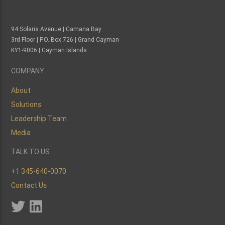
94 Solaris Avenue | Camana Bay
3rd Floor | P.O. Box 726 | Grand Cayman
KY1-9006 | Cayman Islands
COMPANY
About
Solutions
Leadership Team
Media
TALK TO US
+1 345-640-0070
Contact Us