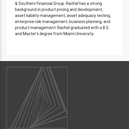
& Southern Financial Group. Rachel has a strong
background in product pricing and development,
asset liability management, asset adequacy testing,
enterprise risk management, business planning, and
product management. Rachel graduated with a B.S.
and Master's degree from Miami University.