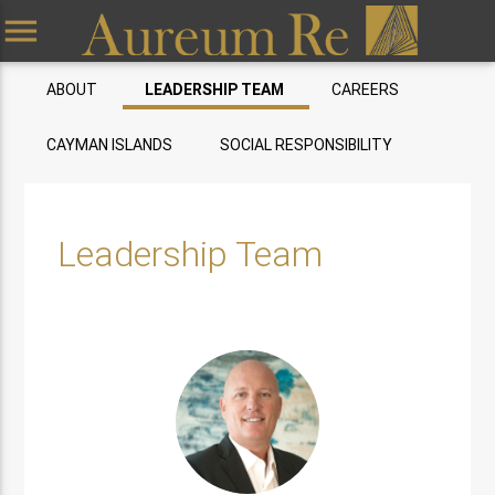
menu
ABOUT
LEADERSHIP TEAM
CAREERS
CAYMAN ISLANDS
SOCIAL RESPONSIBILITY
Leadership Team