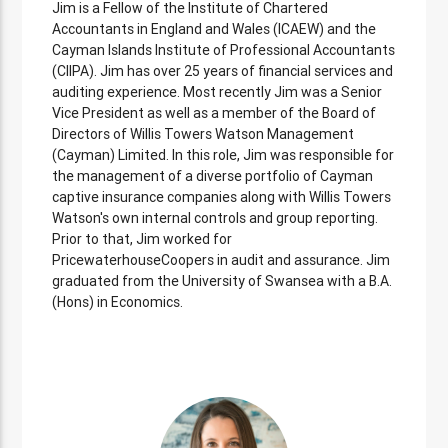
Jim is a Fellow of the Institute of Chartered
Accountants in England and Wales (ICAEW) and the
Cayman Islands Institute of Professional Accountants
(CIIPA). Jim has over 25 years of financial services and
auditing experience. Most recently Jim was a Senior
Vice President as well as a member of the Board of
Directors of Willis Towers Watson Management
(Cayman) Limited. In this role, Jim was responsible for
the management of a diverse portfolio of Cayman
captive insurance companies along with Willis Towers
Watson's own internal controls and group reporting.
Prior to that, Jim worked for
PricewaterhouseCoopers in audit and assurance. Jim
graduated from the University of Swansea with a B.A.
(Hons) in Economics.