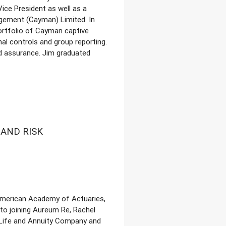
ice President as well as a
gement (Cayman) Limited. In
ortfolio of Cayman captive
al controls and group reporting.
nd assurance. Jim graduated
AND RISK
 American Academy of Actuaries,
 to joining Aureum Re, Rachel
 Life and Annuity Company and