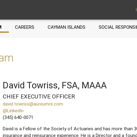
M
CAREERS
CAYMAN ISLANDS
SOCIAL RESPONSI
eam
David Towriss, FSA, MAAA
CHIEF EXECUTIVE OFFICER
david.towriss@aureumre.com
@LinkedIn
(345) 640-0071
David is a Fellow of the Society of Actuaries and has more than 3
insurance and reinsurance experience. He is a Director and a fo