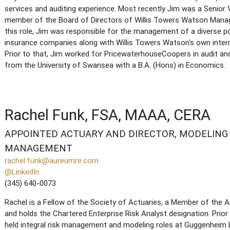
services and auditing experience. Most recently Jim was a Senior V
member of the Board of Directors of Willis Towers Watson Mana
this role, Jim was responsible for the management of a diverse p
insurance companies along with Willis Towers Watson's own intern
Prior to that, Jim worked for PricewaterhouseCoopers in audit a
from the University of Swansea with a B.A. (Hons) in Economics.
Rachel Funk, FSA, MAAA, CERA
APPOINTED ACTUARY AND DIRECTOR, MODELING 
MANAGEMENT
rachel.funk@aureumre.com
@LinkedIn
(345) 640-0073
Rachel is a Fellow of the Society of Actuaries, a Member of the
and holds the Chartered Enterprise Risk Analyst designation. Prior
held integral risk management and modeling roles at Guggenheim