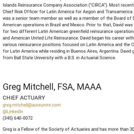
Islands Reinsurance Company Association ("CIRCA"). Most recentl
Chief Risk Officer for Latin America for Aegon and Transamerica fo
was a senior team member as well as a member of the Board of D
American operations in Brazil and Mexico. Prior to that, David was
for two different Latin American greenfield reinsurance operatio
and American United Life Reinsurance. David began his career with
various reinsurance positions focused on Latin America and the C
for Latin America while residing in Buenos Aires, Argentina. Da
from Ball State University with a B.S. in Actuarial Science.
Greg Mitchell, FSA, MAAA
CHIEF ACTUARY
greg.mitchell@aureumre.com
@LinkedIn
(345) 640-0072
Greg is a Fellow of the Society of Actuaries and has more than 30