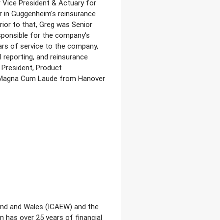
r Vice President & Actuary for
r in Guggenheim's reinsurance
ior to that, Greg was Senior
esponsible for the company's
ars of service to the company,
l reporting, and reinsurance
 President, Product
d Magna Cum Laude from Hanover
land and Wales (ICAEW) and the
 has over 25 years of financial