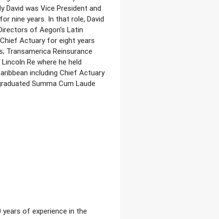
y David was Vice President and
r nine years. In that role, David
irectors of Aegon's Latin
 Chief Actuary for eight years
ns; Transamerica Reinsurance
 Lincoln Re where he held
aribbean including Chief Actuary
vid graduated Summa Cum Laude
 years of experience in the