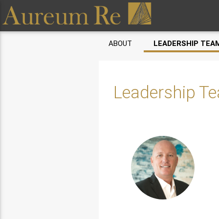
ABOUT
LEADERSHIP TEA
Leadership T