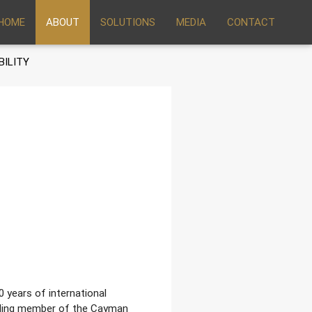
HOME
ABOUT
SOLUTIONS
MEDIA
CONTACT
BILITY
0 years of international
unding member of the Cayman