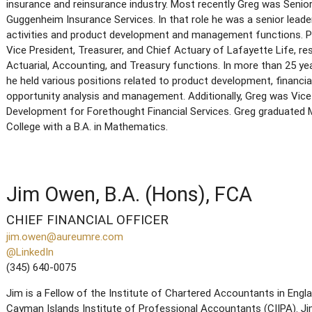
insurance and reinsurance industry. Most recently Greg was Senio
Guggenheim Insurance Services. In that role he was a senior leade
activities and product development and management functions. Pr
Vice President, Treasurer, and Chief Actuary of Lafayette Life, r
Actuarial, Accounting, and Treasury functions. In more than 25 ye
he held various positions related to product development, financia
opportunity analysis and management. Additionally, Greg was Vice
Development for Forethought Financial Services. Greg graduate
College with a B.A. in Mathematics.
Jim Owen, B.A. (Hons), FCA
CHIEF FINANCIAL OFFICER
jim.owen@aureumre.com
@LinkedIn
(345) 640-0075
Jim is a Fellow of the Institute of Chartered Accountants in Eng
Cayman Islands Institute of Professional Accountants (CIIPA). Jim