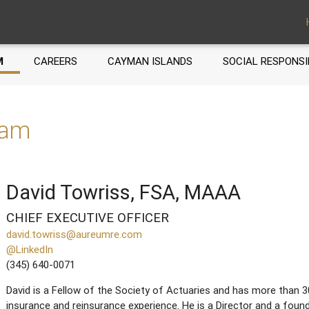
M
CAREERS
CAYMAN ISLANDS
SOCIAL RESPONSI
eam
David Towriss, FSA, MAAA
CHIEF EXECUTIVE OFFICER
david.towriss@aureumre.com
@LinkedIn
(345) 640-0071
David is a Fellow of the Society of Actuaries and has more than 3
insurance and reinsurance experience. He is a Director and a fo