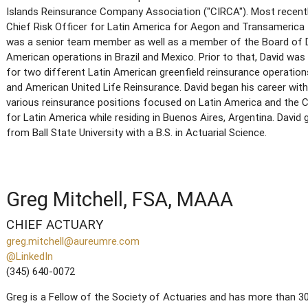
Islands Reinsurance Company Association ("CIRCA"). Most recentl
Chief Risk Officer for Latin America for Aegon and Transamerica fo
was a senior team member as well as a member of the Board of D
American operations in Brazil and Mexico. Prior to that, David was
for two different Latin American greenfield reinsurance operatio
and American United Life Reinsurance. David began his career with
various reinsurance positions focused on Latin America and the C
for Latin America while residing in Buenos Aires, Argentina. Da
from Ball State University with a B.S. in Actuarial Science.
Greg Mitchell, FSA, MAAA
CHIEF ACTUARY
greg.mitchell@aureumre.com
@LinkedIn
(345) 640-0072
Greg is a Fellow of the Society of Actuaries and has more than 30