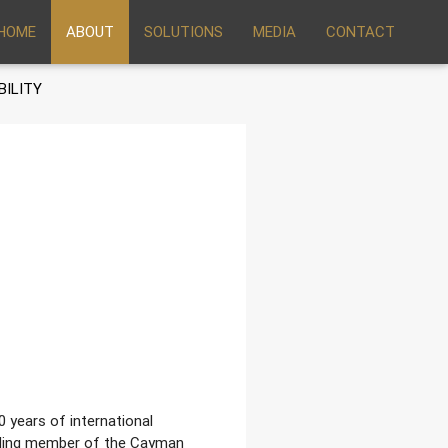
HOME
ABOUT
SOLUTIONS
MEDIA
CONTACT
BILITY
0 years of international
unding member of the Cayman