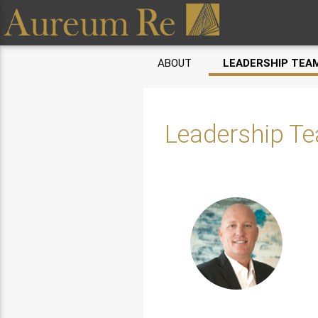
ABOUT
LEADERSHIP TEA
Leadership T