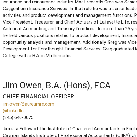
insurance and reinsurance industry. Most recently Greg was Senio
Guggenheim Insurance Services. In that role he was a senior leade
activities and product development and management functions. Pr
Vice President, Treasurer, and Chief Actuary of Lafayette Life, r
Actuarial, Accounting, and Treasury functions. In more than 25 ye
he held various positions related to product development, financia
opportunity analysis and management. Additionally, Greg was Vice
Development for Forethought Financial Services. Greg graduate
College with a B.A. in Mathematics.
Jim Owen, B.A. (Hons), FCA
CHIEF FINANCIAL OFFICER
jim.owen@aureumre.com
@LinkedIn
(345) 640-0075
Jim is a Fellow of the Institute of Chartered Accountants in Eng
Cayman Islands Institute of Professional Accountants (CIIPA). Jim