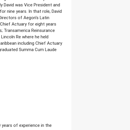
y David was Vice President and
r nine years. In that role, David
irectors of Aegon's Latin
 Chief Actuary for eight years
ns; Transamerica Reinsurance
 Lincoln Re where he held
aribbean including Chief Actuary
vid graduated Summa Cum Laude
 years of experience in the