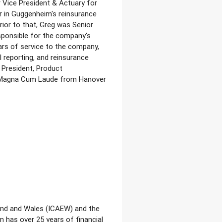
r Vice President & Actuary for
r in Guggenheim's reinsurance
ior to that, Greg was Senior
esponsible for the company's
ars of service to the company,
l reporting, and reinsurance
 President, Product
d Magna Cum Laude from Hanover
land and Wales (ICAEW) and the
 has over 25 years of financial