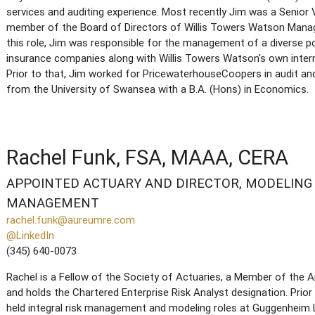
services and auditing experience. Most recently Jim was a Senior V
member of the Board of Directors of Willis Towers Watson Mana
this role, Jim was responsible for the management of a diverse p
insurance companies along with Willis Towers Watson's own intern
Prior to that, Jim worked for PricewaterhouseCoopers in audit a
from the University of Swansea with a B.A. (Hons) in Economics.
Rachel Funk, FSA, MAAA, CERA
APPOINTED ACTUARY AND DIRECTOR, MODELING 
MANAGEMENT
rachel.funk@aureumre.com
@LinkedIn
(345) 640-0073
Rachel is a Fellow of the Society of Actuaries, a Member of the
and holds the Chartered Enterprise Risk Analyst designation. Prior
held integral risk management and modeling roles at Guggenheim