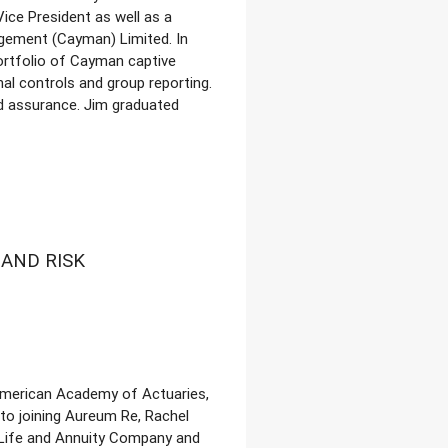
ice President as well as a
gement (Cayman) Limited. In
ortfolio of Cayman captive
al controls and group reporting.
nd assurance. Jim graduated
AND RISK
 American Academy of Actuaries,
 to joining Aureum Re, Rachel
 Life and Annuity Company and