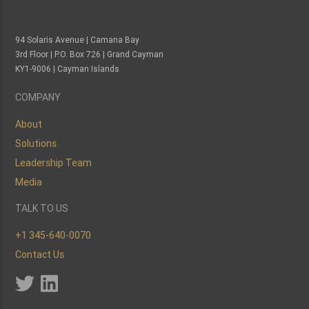
94 Solaris Avenue | Camana Bay
3rd Floor | P.O. Box 726 | Grand Cayman
KY1-9006 | Cayman Islands
COMPANY
About
Solutions
Leadership Team
Media
TALK TO US
+1 345-640-0070
Contact Us