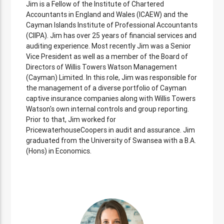
Jim is a Fellow of the Institute of Chartered
Accountants in England and Wales (ICAEW) and the
Cayman Islands Institute of Professional Accountants
(CIIPA). Jim has over 25 years of financial services and
auditing experience. Most recently Jim was a Senior
Vice President as well as a member of the Board of
Directors of Willis Towers Watson Management
(Cayman) Limited. In this role, Jim was responsible for
the management of a diverse portfolio of Cayman
captive insurance companies along with Willis Towers
Watson's own internal controls and group reporting.
Prior to that, Jim worked for
PricewaterhouseCoopers in audit and assurance. Jim
graduated from the University of Swansea with a B.A.
(Hons) in Economics.