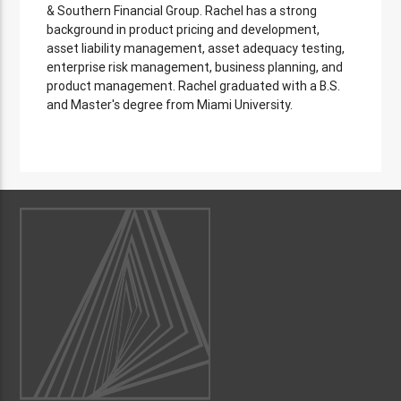
& Southern Financial Group. Rachel has a strong
background in product pricing and development,
asset liability management, asset adequacy testing,
enterprise risk management, business planning, and
product management. Rachel graduated with a B.S.
and Master's degree from Miami University.