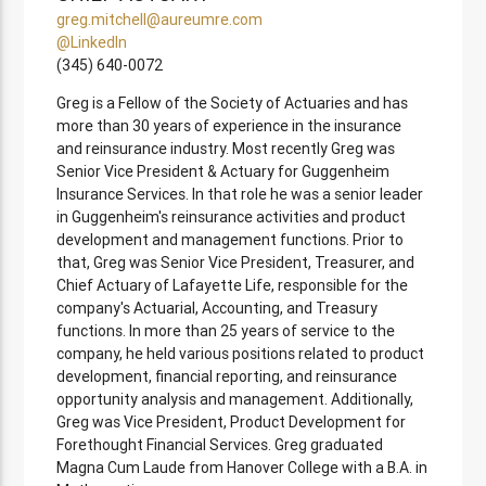
greg.mitchell@aureumre.com
@LinkedIn
(345) 640-0072
Greg is a Fellow of the Society of Actuaries and has
more than 30 years of experience in the insurance
and reinsurance industry. Most recently Greg was
Senior Vice President & Actuary for Guggenheim
Insurance Services. In that role he was a senior leader
in Guggenheim's reinsurance activities and product
development and management functions. Prior to
that, Greg was Senior Vice President, Treasurer, and
Chief Actuary of Lafayette Life, responsible for the
company's Actuarial, Accounting, and Treasury
functions. In more than 25 years of service to the
company, he held various positions related to product
development, financial reporting, and reinsurance
opportunity analysis and management. Additionally,
Greg was Vice President, Product Development for
Forethought Financial Services. Greg graduated
Magna Cum Laude from Hanover College with a B.A. in