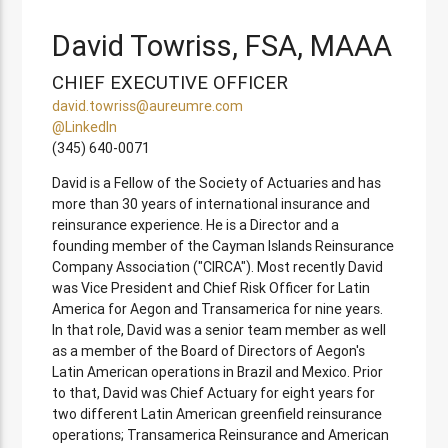
David Towriss, FSA, MAAA
CHIEF EXECUTIVE OFFICER
david.towriss@aureumre.com
@LinkedIn
(345) 640-0071
David is a Fellow of the Society of Actuaries and has
more than 30 years of international insurance and
reinsurance experience. He is a Director and a
founding member of the Cayman Islands Reinsurance
Company Association ("CIRCA"). Most recently David
was Vice President and Chief Risk Officer for Latin
America for Aegon and Transamerica for nine years.
In that role, David was a senior team member as well
as a member of the Board of Directors of Aegon's
Latin American operations in Brazil and Mexico. Prior
to that, David was Chief Actuary for eight years for
two different Latin American greenfield reinsurance
operations; Transamerica Reinsurance and American