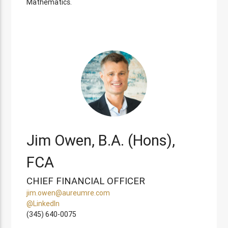
Mathematics.
Jim Owen, B.A. (Hons),
FCA
CHIEF FINANCIAL OFFICER
jim.owen@aureumre.com
@LinkedIn
(345) 640-0075