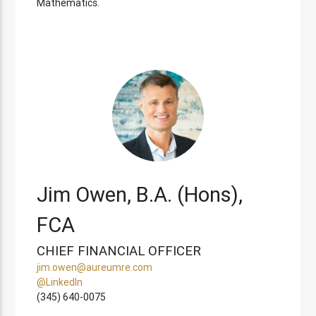
Mathematics.
Jim Owen, B.A. (Hons),
FCA
CHIEF FINANCIAL OFFICER
jim.owen@aureumre.com
@LinkedIn
(345) 640-0075