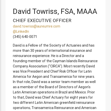
David Towriss, FSA, MAAA
CHIEF EXECUTIVE OFFICER
david.towriss@aureumre.com
@LinkedIn
(345) 640-0071
David is a Fellow of the Society of Actuaries and has
more than 30 years of international insurance and
reinsurance experience. He is a Director and a
founding member of the Cayman Islands Reinsurance
Company Association ("CIRCA"). Most recently David
was Vice President and Chief Risk Officer for Latin
America for Aegon and Transamerica for nine years.
In that role, David was a senior team member as well
as a member of the Board of Directors of Aegon's
Latin American operations in Brazil and Mexico. Prior
to that, David was Chief Actuary for eight years for
two different Latin American greenfield reinsurance
operations; Transamerica Reinsurance and American