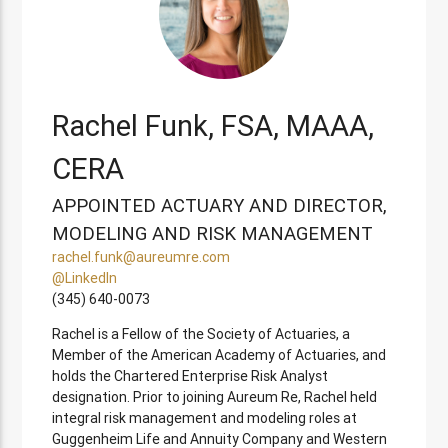
Rachel Funk, FSA, MAAA,
CERA
APPOINTED ACTUARY AND DIRECTOR,
MODELING AND RISK MANAGEMENT
rachel.funk@aureumre.com
@LinkedIn
(345) 640-0073
Rachel is a Fellow of the Society of Actuaries, a
Member of the American Academy of Actuaries, and
holds the Chartered Enterprise Risk Analyst
designation. Prior to joining Aureum Re, Rachel held
integral risk management and modeling roles at
Guggenheim Life and Annuity Company and Western