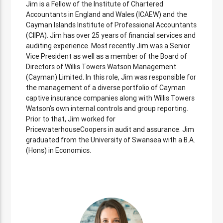
Jim is a Fellow of the Institute of Chartered
Accountants in England and Wales (ICAEW) and the
Cayman Islands Institute of Professional Accountants
(CIIPA). Jim has over 25 years of financial services and
auditing experience. Most recently Jim was a Senior
Vice President as well as a member of the Board of
Directors of Willis Towers Watson Management
(Cayman) Limited. In this role, Jim was responsible for
the management of a diverse portfolio of Cayman
captive insurance companies along with Willis Towers
Watson's own internal controls and group reporting.
Prior to that, Jim worked for
PricewaterhouseCoopers in audit and assurance. Jim
graduated from the University of Swansea with a B.A.
(Hons) in Economics.