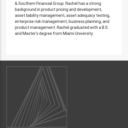
& Southern Financial Group. Rachel has a strong
background in product pricing and development,
asset liability management, asset adequacy testing,
enterprise risk management, business planning, and
product management. Rachel graduated with a B.S.
and Master's degree from Miami University.