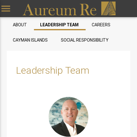
menu
ABOUT
LEADERSHIP TEAM
CAREERS
CAYMAN ISLANDS
SOCIAL RESPONSIBILITY
Leadership Team