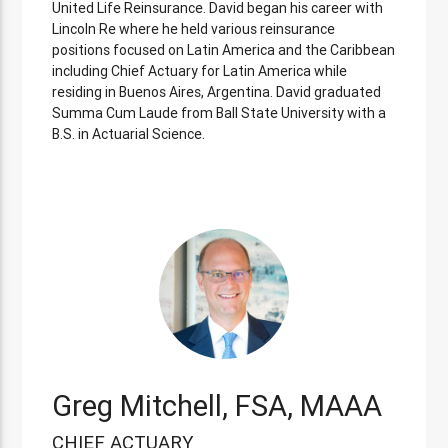
United Life Reinsurance. David began his career with
Lincoln Re where he held various reinsurance
positions focused on Latin America and the Caribbean
including Chief Actuary for Latin America while
residing in Buenos Aires, Argentina. David graduated
Summa Cum Laude from Ball State University with a
B.S. in Actuarial Science.
Greg Mitchell, FSA, MAAA
CHIEF ACTUARY