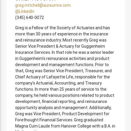
greg.mitchell@aureumre.com
@LinkedIn
(345) 640-0072
Greg is a Fellow of the Society of Actuaries and has
more than 30 years of experience in the insurance
and reinsurance industry. Most recently Greg was
Senior Vice President & Actuary for Guggenheim
Insurance Services. In that role he was a senior leader
in Guggenheim's reinsurance activities and product
development and management functions. Prior to
that, Greg was Senior Vice President, Treasurer, and
Chief Actuary of Lafayette Life, responsible for the
company's Actuarial, Accounting, and Treasury
functions. In more than 25 years of service to the
company, he held various positions related to product
development, financial reporting, and reinsurance
opportunity analysis and management. Additionally,
Greg was Vice President, Product Development for
Forethought Financial Services. Greg graduated
Magna Cum Laude from Hanover College with a B.A. in