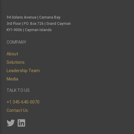
94 Solaris Avenue | Camana Bay
3rd Floor | P.O. Box 726 | Grand Cayman
KY1-9006 | Cayman Islands
COMPANY
About
Solutions
Leadership Team
Media
TALK TO US
+1 345-640-0070
Contact Us