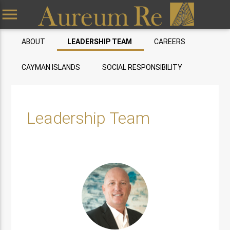
menu
ABOUT
LEADERSHIP TEAM
CAREERS
CAYMAN ISLANDS
SOCIAL RESPONSIBILITY
Leadership Team