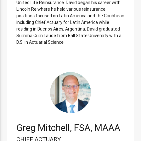
United Life Reinsurance. David began his career with
Lincoln Re where he held various reinsurance
positions focused on Latin America and the Caribbean
including Chief Actuary for Latin America while
residing in Buenos Aires, Argentina. David graduated
Summa Cum Laude from Ball State University with a
B.S. in Actuarial Science.
Greg Mitchell, FSA, MAAA
CHIEF ACTUARY