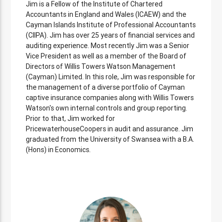
Jim is a Fellow of the Institute of Chartered
Accountants in England and Wales (ICAEW) and the
Cayman Islands Institute of Professional Accountants
(CIIPA). Jim has over 25 years of financial services and
auditing experience. Most recently Jim was a Senior
Vice President as well as a member of the Board of
Directors of Willis Towers Watson Management
(Cayman) Limited. In this role, Jim was responsible for
the management of a diverse portfolio of Cayman
captive insurance companies along with Willis Towers
Watson's own internal controls and group reporting.
Prior to that, Jim worked for
PricewaterhouseCoopers in audit and assurance. Jim
graduated from the University of Swansea with a B.A.
(Hons) in Economics.