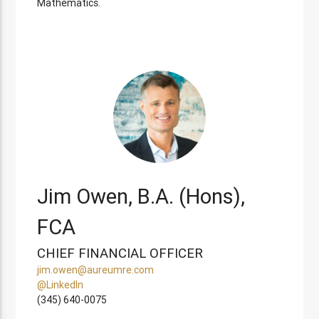
Mathematics.
Jim Owen, B.A. (Hons),
FCA
CHIEF FINANCIAL OFFICER
jim.owen@aureumre.com
@LinkedIn
(345) 640-0075