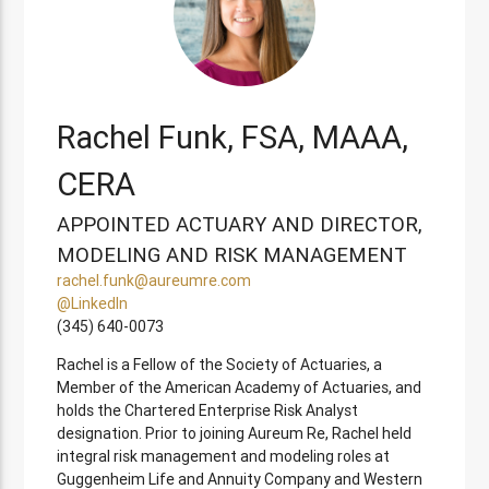
Rachel Funk, FSA, MAAA,
CERA
APPOINTED ACTUARY AND DIRECTOR,
MODELING AND RISK MANAGEMENT
rachel.funk@aureumre.com
@LinkedIn
(345) 640-0073
Rachel is a Fellow of the Society of Actuaries, a
Member of the American Academy of Actuaries, and
holds the Chartered Enterprise Risk Analyst
designation. Prior to joining Aureum Re, Rachel held
integral risk management and modeling roles at
Guggenheim Life and Annuity Company and Western