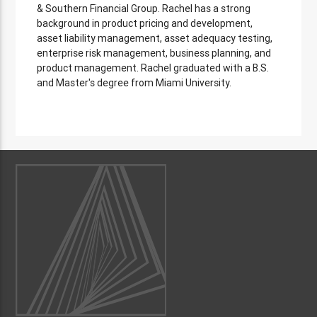
& Southern Financial Group. Rachel has a strong
background in product pricing and development,
asset liability management, asset adequacy testing,
enterprise risk management, business planning, and
product management. Rachel graduated with a B.S.
and Master's degree from Miami University.