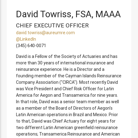
David Towriss, FSA, MAAA
CHIEF EXECUTIVE OFFICER
david.towriss@aureumre.com
@LinkedIn
(345) 640-0071
David is a Fellow of the Society of Actuaries and has
more than 30 years of international insurance and
reinsurance experience. He is a Director and a
founding member of the Cayman Islands Reinsurance
Company Association ("CIRCA"). Most recently David
was Vice President and Chief Risk Officer for Latin
America for Aegon and Transamerica for nine years.
In that role, David was a senior team member as well
as a member of the Board of Directors of Aegon's
Latin American operations in Brazil and Mexico. Prior
to that, David was Chief Actuary for eight years for
two different Latin American greenfield reinsurance
operations; Transamerica Reinsurance and American