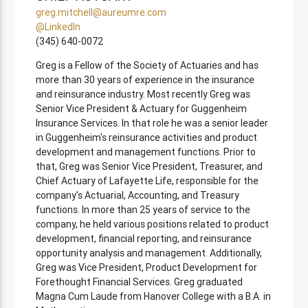
greg.mitchell@aureumre.com
@LinkedIn
(345) 640-0072
Greg is a Fellow of the Society of Actuaries and has
more than 30 years of experience in the insurance
and reinsurance industry. Most recently Greg was
Senior Vice President & Actuary for Guggenheim
Insurance Services. In that role he was a senior leader
in Guggenheim's reinsurance activities and product
development and management functions. Prior to
that, Greg was Senior Vice President, Treasurer, and
Chief Actuary of Lafayette Life, responsible for the
company's Actuarial, Accounting, and Treasury
functions. In more than 25 years of service to the
company, he held various positions related to product
development, financial reporting, and reinsurance
opportunity analysis and management. Additionally,
Greg was Vice President, Product Development for
Forethought Financial Services. Greg graduated
Magna Cum Laude from Hanover College with a B.A. in