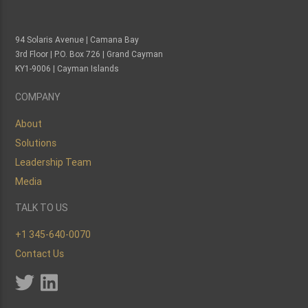
94 Solaris Avenue | Camana Bay
3rd Floor | P.O. Box 726 | Grand Cayman
KY1-9006 | Cayman Islands
COMPANY
About
Solutions
Leadership Team
Media
TALK TO US
+1 345-640-0070
Contact Us