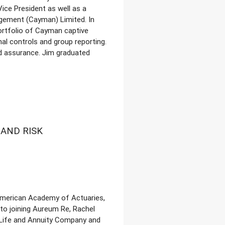
ice President as well as a
gement (Cayman) Limited. In
ortfolio of Cayman captive
al controls and group reporting.
nd assurance. Jim graduated
AND RISK
 American Academy of Actuaries,
 to joining Aureum Re, Rachel
 Life and Annuity Company and