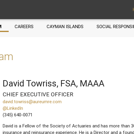
M
CAREERS
CAYMAN ISLANDS
SOCIAL RESPONSI
eam
David Towriss, FSA, MAAA
CHIEF EXECUTIVE OFFICER
david.towriss@aureumre.com
@LinkedIn
(345) 640-0071
David is a Fellow of the Society of Actuaries and has more than 3
insurance and reinsurance experience. He is a Director and a fo