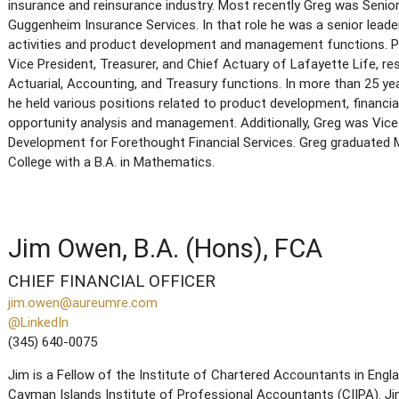
insurance and reinsurance industry. Most recently Greg was Senio
Guggenheim Insurance Services. In that role he was a senior leade
activities and product development and management functions. Pr
Vice President, Treasurer, and Chief Actuary of Lafayette Life, r
Actuarial, Accounting, and Treasury functions. In more than 25 ye
he held various positions related to product development, financia
opportunity analysis and management. Additionally, Greg was Vice
Development for Forethought Financial Services. Greg graduate
College with a B.A. in Mathematics.
Jim Owen, B.A. (Hons), FCA
CHIEF FINANCIAL OFFICER
jim.owen@aureumre.com
@LinkedIn
(345) 640-0075
Jim is a Fellow of the Institute of Chartered Accountants in Eng
Cayman Islands Institute of Professional Accountants (CIIPA). Jim