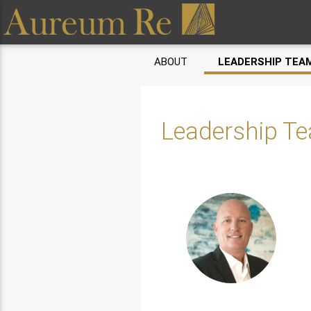
ABOUT
LEADERSHIP TEA
Leadership T