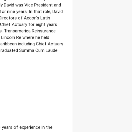
y David was Vice President and
r nine years. In that role, David
irectors of Aegon's Latin
 Chief Actuary for eight years
ns; Transamerica Reinsurance
 Lincoln Re where he held
aribbean including Chief Actuary
vid graduated Summa Cum Laude
 years of experience in the