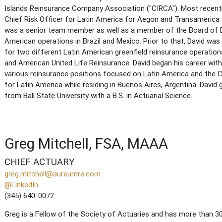
Islands Reinsurance Company Association ("CIRCA"). Most recentl
Chief Risk Officer for Latin America for Aegon and Transamerica fo
was a senior team member as well as a member of the Board of D
American operations in Brazil and Mexico. Prior to that, David was
for two different Latin American greenfield reinsurance operatio
and American United Life Reinsurance. David began his career with
various reinsurance positions focused on Latin America and the C
for Latin America while residing in Buenos Aires, Argentina. Da
from Ball State University with a B.S. in Actuarial Science.
Greg Mitchell, FSA, MAAA
CHIEF ACTUARY
greg.mitchell@aureumre.com
@LinkedIn
(345) 640-0072
Greg is a Fellow of the Society of Actuaries and has more than 30