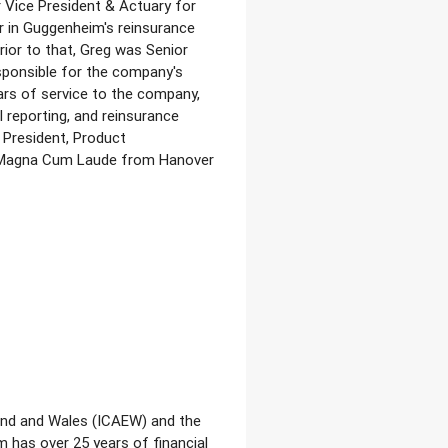
r Vice President & Actuary for
r in Guggenheim's reinsurance
ior to that, Greg was Senior
esponsible for the company's
ars of service to the company,
l reporting, and reinsurance
 President, Product
d Magna Cum Laude from Hanover
land and Wales (ICAEW) and the
 has over 25 years of financial