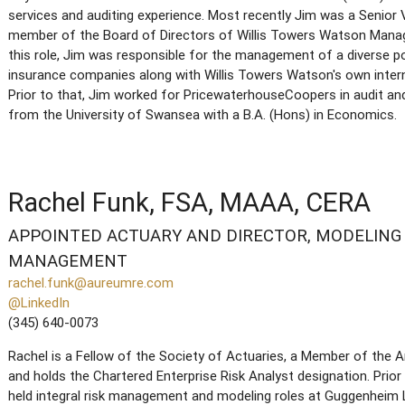
services and auditing experience. Most recently Jim was a Senior V
member of the Board of Directors of Willis Towers Watson Mana
this role, Jim was responsible for the management of a diverse p
insurance companies along with Willis Towers Watson's own intern
Prior to that, Jim worked for PricewaterhouseCoopers in audit a
from the University of Swansea with a B.A. (Hons) in Economics.
Rachel Funk, FSA, MAAA, CERA
APPOINTED ACTUARY AND DIRECTOR, MODELING 
MANAGEMENT
rachel.funk@aureumre.com
@LinkedIn
(345) 640-0073
Rachel is a Fellow of the Society of Actuaries, a Member of the
and holds the Chartered Enterprise Risk Analyst designation. Prior
held integral risk management and modeling roles at Guggenheim