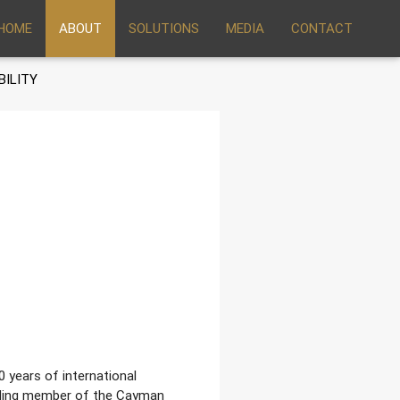
HOME
ABOUT
SOLUTIONS
MEDIA
CONTACT
BILITY
0 years of international
unding member of the Cayman