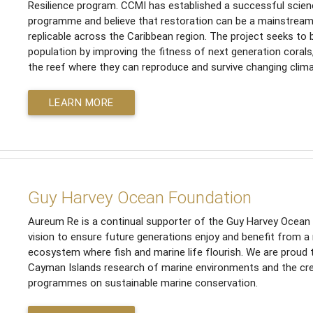
Resilience program. CCMI has established a successful scien
programme and believe that restoration can be a mainstrea
replicable across the Caribbean region. The project seeks to 
population by improving the fitness of next generation corals
the reef where they can reproduce and survive changing clima
LEARN MORE
Guy Harvey Ocean Foundation
Aureum Re is a continual supporter of the Guy Harvey Ocean F
vision to ensure future generations enjoy and benefit from a
ecosystem where fish and marine life flourish. We are proud
Cayman Islands research of marine environments and the cre
programmes on sustainable marine conservation.