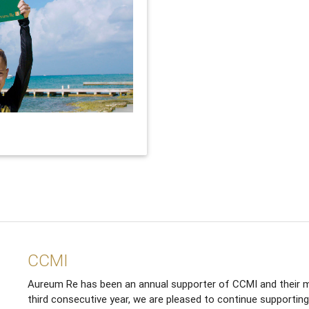
CCMI
Aureum Re has been an annual supporter of CCMI and their m
third consecutive year, we are pleased to continue supporting