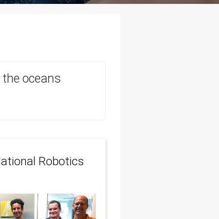
in the oceans
ational Robotics