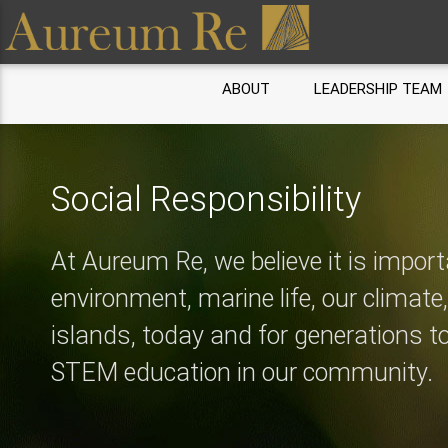
ABOUT
LEADERSHIP TEAM
Social Responsibility
At Aureum Re, we believe it is import
environment, marine life, our climate
islands, today and for generations 
STEM education in our community.