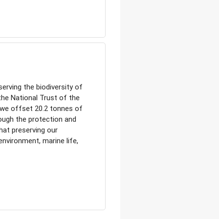
erving the biodiversity of
the National Trust of the
, we offset 20.2 tonnes of
ough the protection and
at preserving our
 environment, marine life,