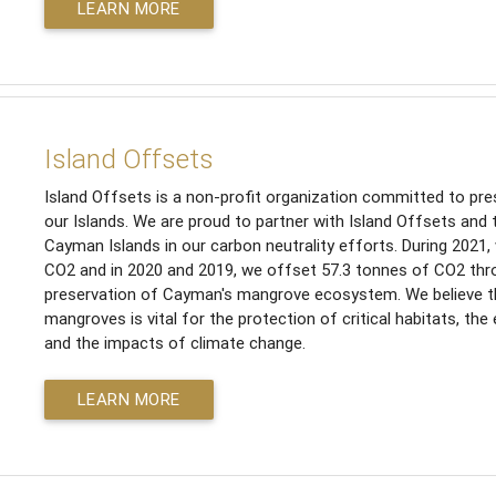
LEARN MORE
Island Offsets
Island Offsets is a non-profit organization committed to pres
our Islands. We are proud to partner with Island Offsets and 
Cayman Islands in our carbon neutrality efforts. During 2021
CO2 and in 2020 and 2019, we offset 57.3 tonnes of CO2 thr
preservation of Cayman's mangrove ecosystem. We believe th
mangroves is vital for the protection of critical habitats, the
and the impacts of climate change.
LEARN MORE