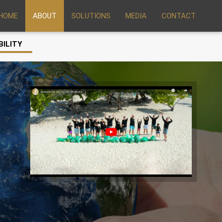
HOME
ABOUT
SOLUTIONS
MEDIA
CONTACT
BILITY