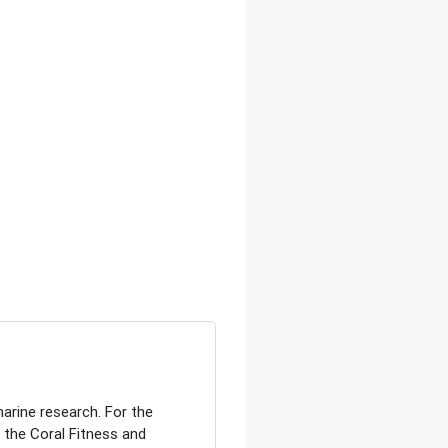
arine research. For the
 the Coral Fitness and