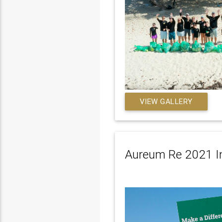
VIEW GALLERY
Aureum Re 2021 In