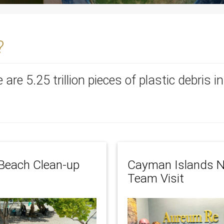
?
re are 5.25 trillion pieces of plastic debris 
Beach Clean-up
Cayman Islands N
Team Visit