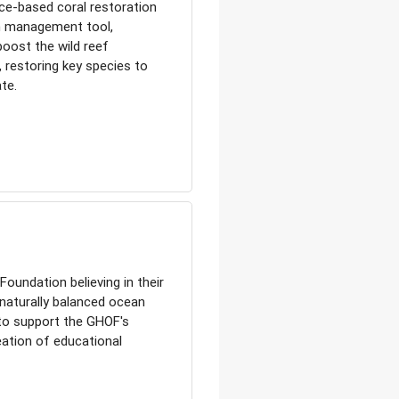
ce-based coral restoration
m management tool,
boost the wild reef
, restoring key species to
te.
oundation believing in their
 naturally balanced ocean
 to support the GHOF's
ation of educational