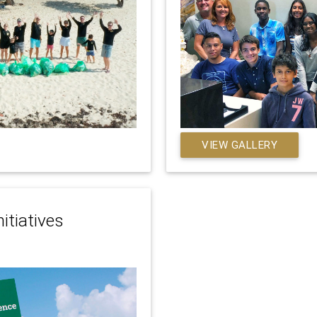
VIEW GALLERY
itiatives