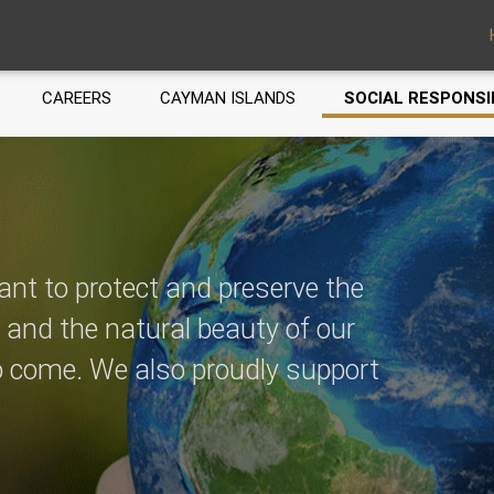
CAREERS
CAYMAN ISLANDS
SOCIAL RESPONSI
ant to protect and preserve the
, and the natural beauty of our
to come. We also proudly support