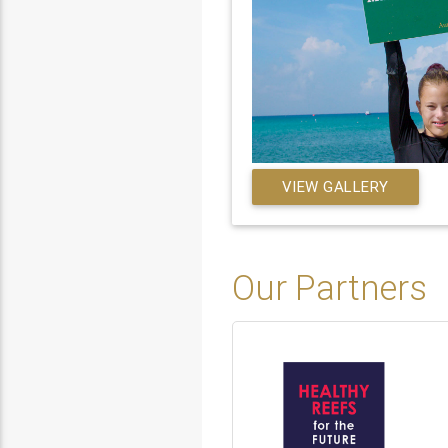
VIEW GALLERY
Our Partners