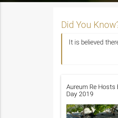
Did You Know
It is believed the
Aureum Re Hosts 
Day 2019