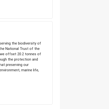
erving the biodiversity of
the National Trust of the
, we offset 20.2 tonnes of
ough the protection and
at preserving our
 environment, marine life,