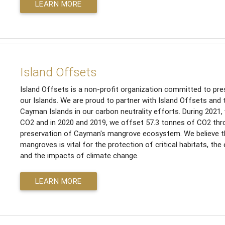
LEARN MORE
Island Offsets
Island Offsets is a non-profit organization committed to pres
our Islands. We are proud to partner with Island Offsets and 
Cayman Islands in our carbon neutrality efforts. During 2021
CO2 and in 2020 and 2019, we offset 57.3 tonnes of CO2 thr
preservation of Cayman's mangrove ecosystem. We believe th
mangroves is vital for the protection of critical habitats, the
and the impacts of climate change.
LEARN MORE