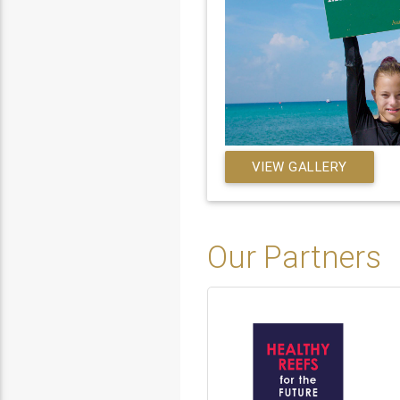
VIEW GALLERY
Our Partners