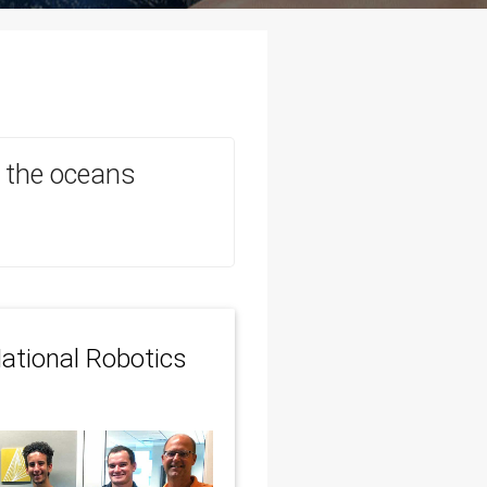
in the oceans
ational Robotics