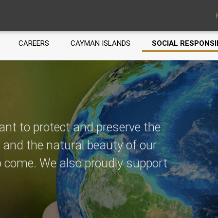
CAREERS
CAYMAN ISLANDS
SOCIAL RESPONSI
ant to protect and preserve the
, and the natural beauty of our
to come. We also proudly support