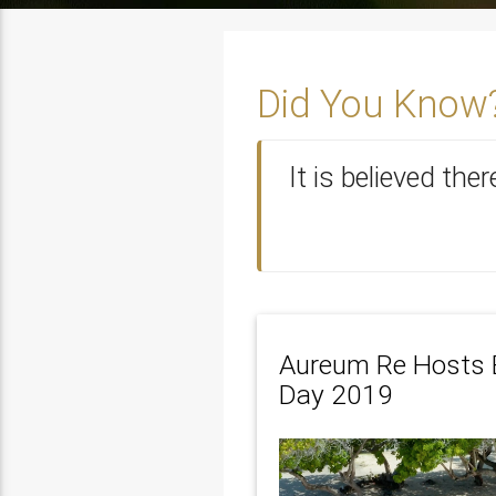
Did You Know
It is believed the
Aureum Re Hosts 
Day 2019