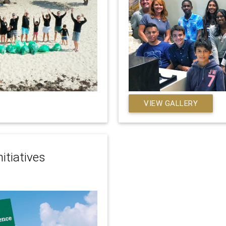
VIEW GALLERY
itiatives