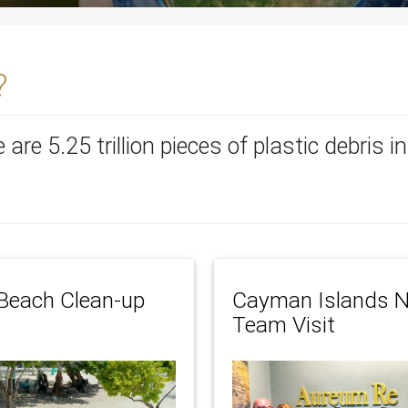
?
re are 5.25 trillion pieces of plastic debris 
Beach Clean-up
Cayman Islands N
Team Visit