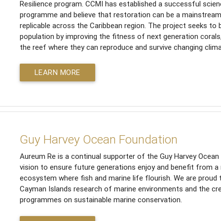
Resilience program. CCMI has established a successful scien
programme and believe that restoration can be a mainstrea
replicable across the Caribbean region. The project seeks to 
population by improving the fitness of next generation corals
the reef where they can reproduce and survive changing clima
LEARN MORE
Guy Harvey Ocean Foundation
Aureum Re is a continual supporter of the Guy Harvey Ocean F
vision to ensure future generations enjoy and benefit from a
ecosystem where fish and marine life flourish. We are proud
Cayman Islands research of marine environments and the cre
programmes on sustainable marine conservation.