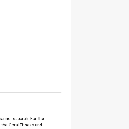
arine research. For the
 the Coral Fitness and