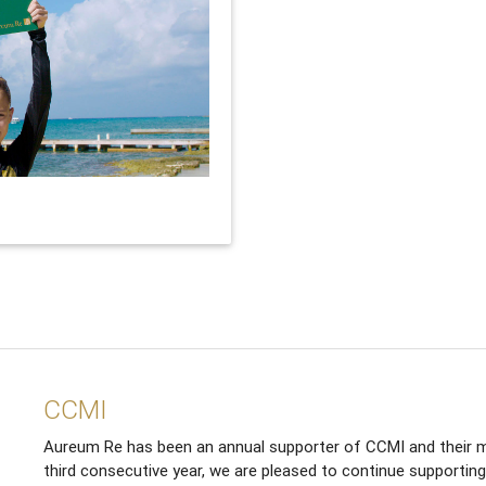
CCMI
Aureum Re has been an annual supporter of CCMI and their m
third consecutive year, we are pleased to continue supporting