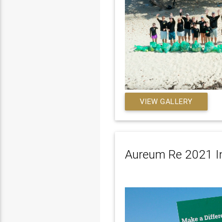
VIEW GALLERY
Aureum Re 2021 In