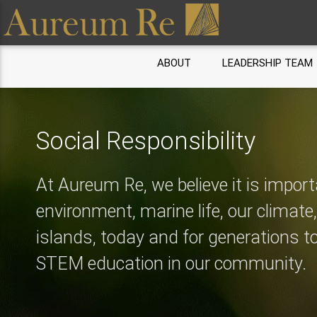
ABOUT
LEADERSHIP TEAM
Social Responsibility
At Aureum Re, we believe it is import
environment, marine life, our climate
islands, today and for generations 
STEM education in our community.