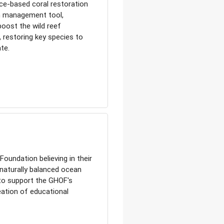
ce-based coral restoration
m management tool,
boost the wild reef
, restoring key species to
te.
oundation believing in their
 naturally balanced ocean
 to support the GHOF's
ation of educational