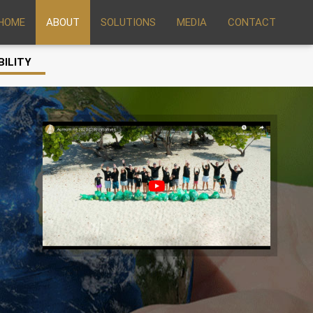
HOME
ABOUT
SOLUTIONS
MEDIA
CONTACT
BILITY