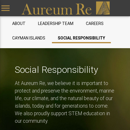
menu
ABOUT
LEADERSHIP TEAM
CAREERS
CAYMAN ISLANDS
SOCIAL RESPONSIBILITY
Social Responsibility
At Aureum Re, we believe it is important to
protect and preserve the environment, marine
life, our climate, and the natural beauty of our
islands, today and for generations to come.
We also proudly support STEM education in
our community.