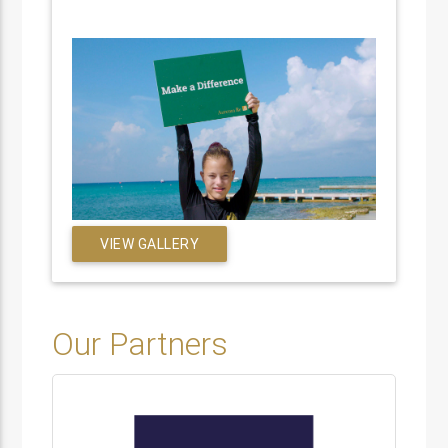
VIEW GALLERY
Our Partners