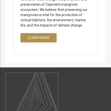
preservation of Cayman's mangrove
ecosystem. We believe that preserving our
mangroves is vital for the protection of
critical habitats, the environment, marine
life, and the impacts of climate change.
LEARN MORE