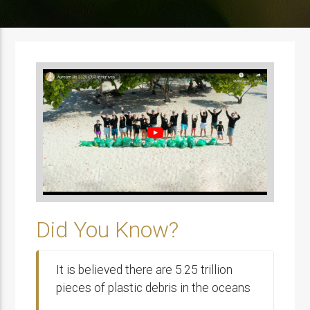
Did You Know?
It is believed there are 5.25 trillion
pieces of plastic debris in the oceans