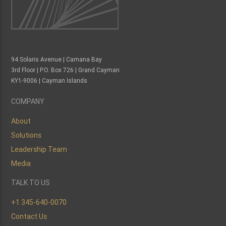
94 Solaris Avenue | Camana Bay
3rd Floor | P.O. Box 726 | Grand Cayman
KY1-9006 | Cayman Islands
COMPANY
About
Solutions
Leadership Team
Media
TALK TO US
+1 345-640-0070
Contact Us