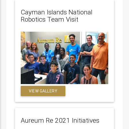
Cayman Islands National
Robotics Team Visit
VIEW GALLERY
Aureum Re 2021 Initiatives