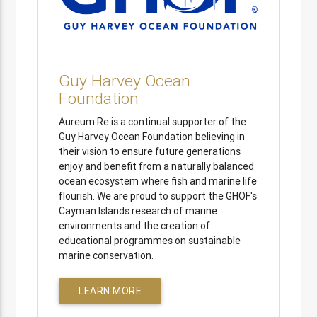
Guy Harvey Ocean
Foundation
Aureum Re is a continual supporter of the
Guy Harvey Ocean Foundation believing in
their vision to ensure future generations
enjoy and benefit from a naturally balanced
ocean ecosystem where fish and marine life
flourish. We are proud to support the GHOF's
Cayman Islands research of marine
environments and the creation of
educational programmes on sustainable
marine conservation.
LEARN MORE