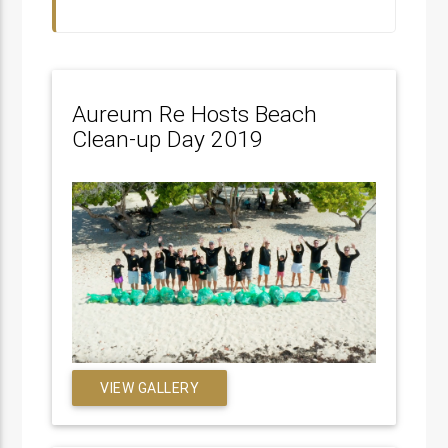
Aureum Re Hosts Beach
Clean-up Day 2019
VIEW GALLERY