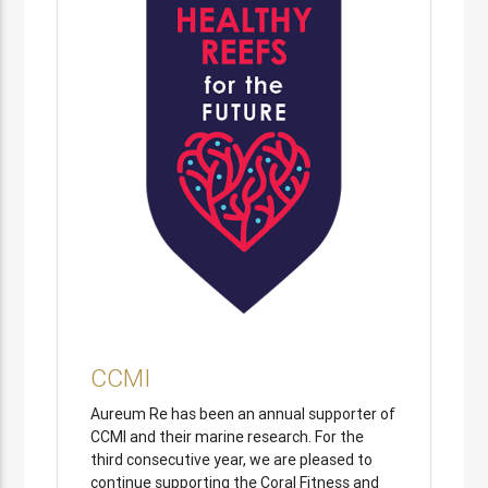
CCMI
Aureum Re has been an annual supporter of
CCMI and their marine research. For the
third consecutive year, we are pleased to
continue supporting the Coral Fitness and