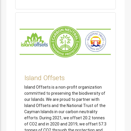
Island Offsets
Island Offsets is a non-profit organization
committed to preserving the biodiversity of
our Islands. We are proud to partner with
Island Offsets and the National Trust of the
Cayman Islands in our carbon neutrality
efforts. During 2021, we offset 20.2 tonnes
of CO2 and in 2020 and 2019, we offset 57.3
tonnes of CO2 through the protection and