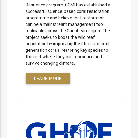
Resilience program. CCMI has established a
successful science-based coral restoration
programme and believe that restoration
can be a mainstream management tool,
replicable across the Caribbean region. The
project seeks to boost the wild reef
population by improving the fitness of next
generation corals, restoring key species to
the reef where they can reproduce and
survive changing climate.
LEARN MORE