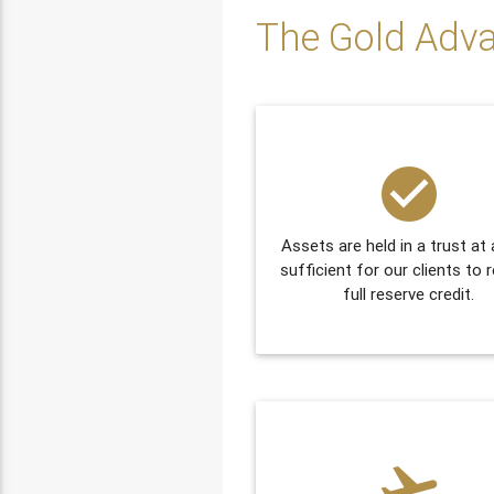
The Gold Adv
check_circle
Assets are held in a trust at 
sufficient for our clients to 
full reserve credit.
flight_takeoff