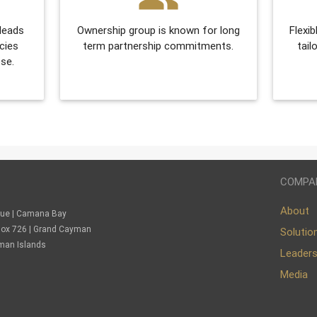
 leads
Ownership group is known for long
Flexib
cies
term partnership commitments.
tail
se.
COMPA
About
nue | Camana Bay
. Box 726 | Grand Cayman
Solutio
man Islands
Leader
Media