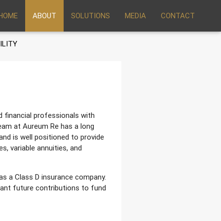
HOME
ABOUT
SOLUTIONS
MEDIA
CONTACT
ILITY
financial professionals with
eam at Aureum Re has a long
and is well positioned to provide
s, variable annuities, and
as a Class D insurance company.
ant future contributions to fund