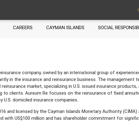
CAREERS
CAYMAN ISLANDS
SOCIAL RESPONSIB
nsurance company, owned by an international group of experienced 
tly in the insurance and reinsurance business. The management t
l reinsurance market, specializing in U.S. issued insurance products, 
g to clients. Aureum Re focuses on the reinsurance of fixed annuitie
y U.S. domiciled insurance companies.
16 and licensed by the Cayman Islands Monetary Authority (CIMA) 
zed with US$100 million and has shareholder commitment for signific