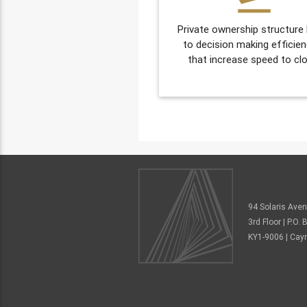
Private ownership structure
to decision making efficien
that increase speed to clo
94 Solaris Ave
3rd Floor | P.O
KY1-9006 | Cay