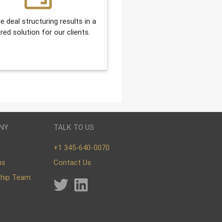
le deal structuring results in a
ored solution for our clients.
NY
TALK TO US
+1 345-640-0070
ns
Contact Us
ship Team