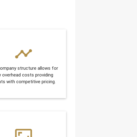
timeline
ompany structure allows for
w overhead costs providing
nts with competitive pricing.
aspect_ratio