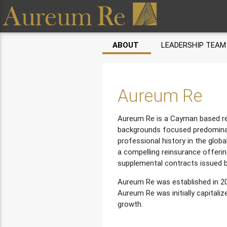
ABOUT
LEADERSHIP TEAM
Aureum Re
Aureum Re is a Cayman based rei
backgrounds focused predominan
professional history in the globa
a compelling reinsurance offerin
supplemental contracts issued b
Aureum Re was established in 20
Aureum Re was initially capitali
growth.