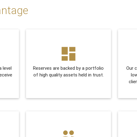
antage
dashboard
a level
Reserves are backed by a portfolio
Our c
receive
of high quality assets held in trust.
lo
clie
people