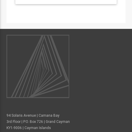
94 Solaris Avenue | Camana Bay
3rd Floor | P.O. Box 726 | Grand Cayman
KY1-9006 | Cayman Islands