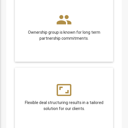
people
Ownership group is known for long term
partnership commitments.
aspect_ratio
Flexible deal structuring results in a tailored
solution for our clients.