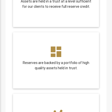
Assets are held in a trust at a level sufficient
for our clients to receive full reserve credit.
dashboard
Reserves are backed by a portfolio of high
quality assets held in trust.