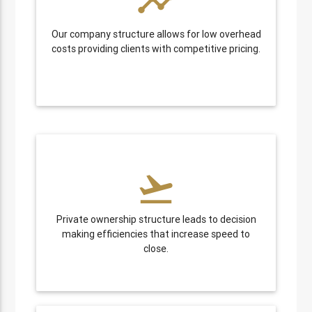
timeline
Our company structure allows for low overhead
costs providing clients with competitive pricing.
flight_takeoff
Private ownership structure leads to decision
making efficiencies that increase speed to
close.