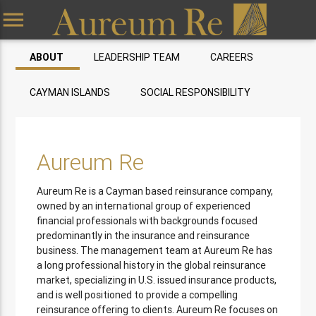
menu
ABOUT
LEADERSHIP TEAM
CAREERS
CAYMAN ISLANDS
SOCIAL RESPONSIBILITY
Aureum Re
Aureum Re is a Cayman based reinsurance company,
owned by an international group of experienced
financial professionals with backgrounds focused
predominantly in the insurance and reinsurance
business. The management team at Aureum Re has
a long professional history in the global reinsurance
market, specializing in U.S. issued insurance products,
and is well positioned to provide a compelling
reinsurance offering to clients. Aureum Re focuses on