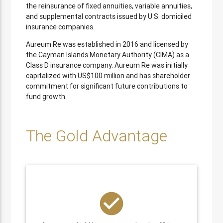
the reinsurance of fixed annuities, variable annuities,
and supplemental contracts issued by U.S. domiciled
insurance companies.
Aureum Re was established in 2016 and licensed by
the Cayman Islands Monetary Authority (CIMA) as a
Class D insurance company. Aureum Re was initially
capitalized with US$100 million and has shareholder
commitment for significant future contributions to
fund growth.
The Gold Advantage
check_circle