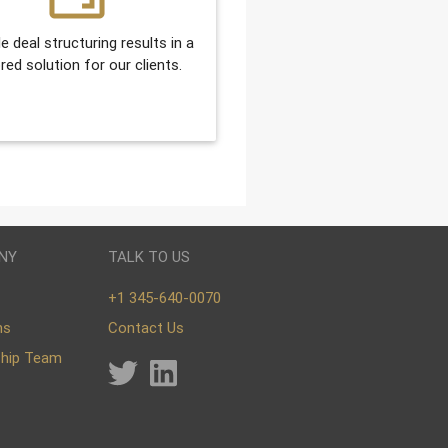
le deal structuring results in a
ored solution for our clients.
NY
TALK TO US
+1 345-640-0070
ns
Contact Us
ship Team