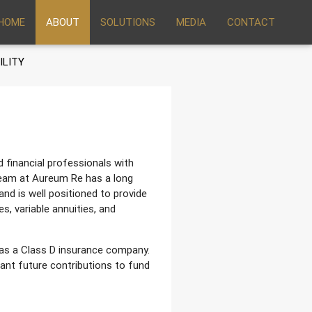
HOME
ABOUT
SOLUTIONS
MEDIA
CONTACT
ILITY
financial professionals with
eam at Aureum Re has a long
and is well positioned to provide
s, variable annuities, and
as a Class D insurance company.
ant future contributions to fund