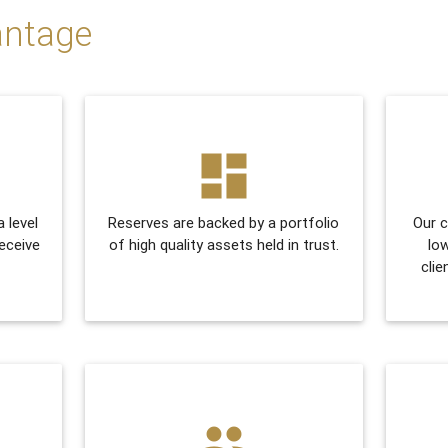
antage
dashboard
a level
Reserves are backed by a portfolio
Our c
receive
of high quality assets held in trust.
lo
clie
people