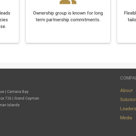
 leads
Ownership group is known for long
Flexib
cies
term partnership commitments.
tail
se.
COMPA
About
nue | Camana Bay
. Box 726 | Grand Cayman
Solutio
man Islands
Leader
Media