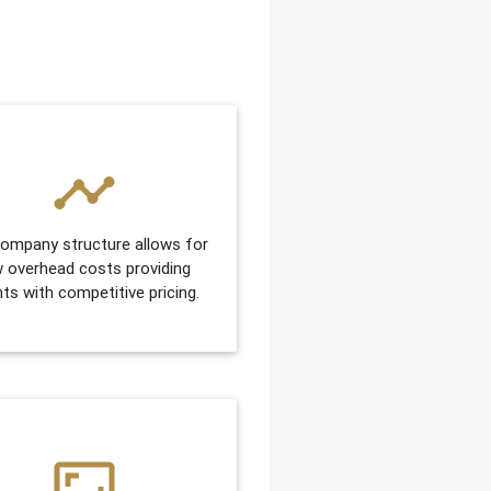
timeline
ompany structure allows for
w overhead costs providing
nts with competitive pricing.
aspect_ratio