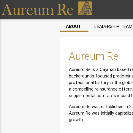
ABOUT
LEADERSHIP TEAM
Aureum Re
Aureum Re is a Cayman based rei
backgrounds focused predominan
professional history in the globa
a compelling reinsurance offerin
supplemental contracts issued b
Aureum Re was established in 20
Aureum Re was initially capitali
growth.