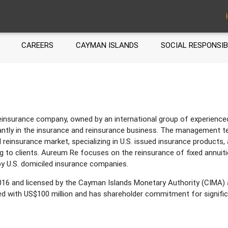
CAREERS
CAYMAN ISLANDS
SOCIAL RESPONSIB
nsurance company, owned by an international group of experienced 
tly in the insurance and reinsurance business. The management t
l reinsurance market, specializing in U.S. issued insurance products, 
g to clients. Aureum Re focuses on the reinsurance of fixed annuitie
y U.S. domiciled insurance companies.
16 and licensed by the Cayman Islands Monetary Authority (CIMA) 
zed with US$100 million and has shareholder commitment for signific