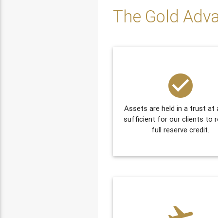
The Gold Adv
check_circle
Assets are held in a trust at 
sufficient for our clients to 
full reserve credit.
flight_takeoff