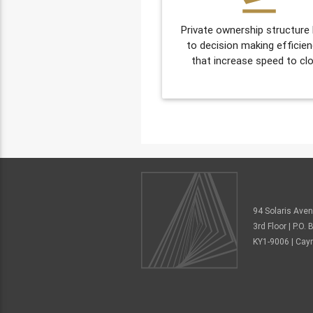
Private ownership structure
to decision making efficien
that increase speed to clo
94 Solaris Ave
3rd Floor | P.O
KY1-9006 | Cay