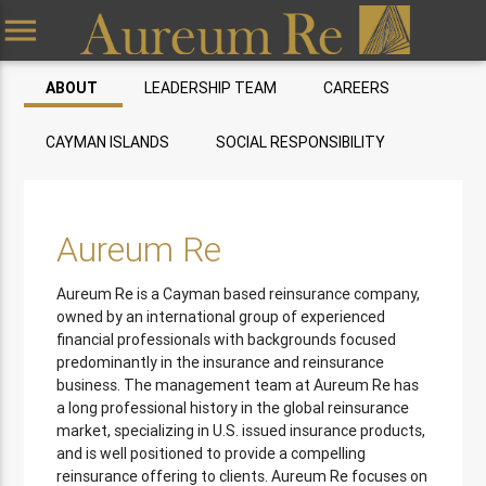
menu
ABOUT
LEADERSHIP TEAM
CAREERS
CAYMAN ISLANDS
SOCIAL RESPONSIBILITY
Aureum Re
Aureum Re is a Cayman based reinsurance company,
owned by an international group of experienced
financial professionals with backgrounds focused
predominantly in the insurance and reinsurance
business. The management team at Aureum Re has
a long professional history in the global reinsurance
market, specializing in U.S. issued insurance products,
and is well positioned to provide a compelling
reinsurance offering to clients. Aureum Re focuses on