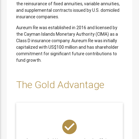
the reinsurance of fixed annuities, variable annuities,
and supplemental contracts issued by U.S. domiciled
insurance companies.
Aureum Re was established in 2016 and licensed by
the Cayman Islands Monetary Authority (CIMA) as a
Class D insurance company. Aureum Re was initially
capitalized with US$100 million and has shareholder
commitment for significant future contributions to
fund growth.
The Gold Advantage
check_circle