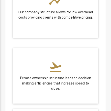
timeline
Our company structure allows for low overhead
costs providing clients with competitive pricing.
flight_takeoff
Private ownership structure leads to decision
making efficiencies that increase speed to
close.