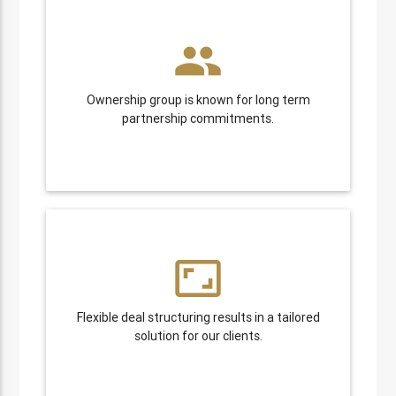
people
Ownership group is known for long term
partnership commitments.
aspect_ratio
Flexible deal structuring results in a tailored
solution for our clients.