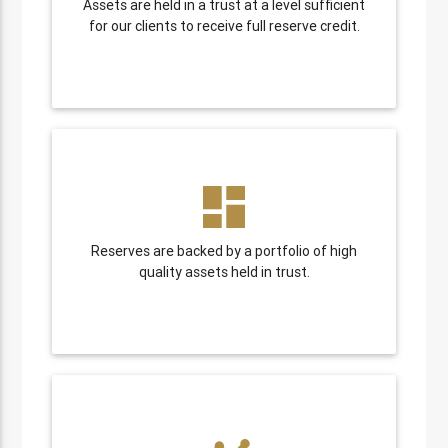
Assets are held in a trust at a level sufficient
for our clients to receive full reserve credit.
dashboard
Reserves are backed by a portfolio of high
quality assets held in trust.