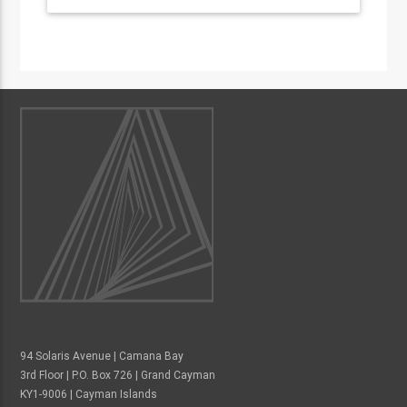
94 Solaris Avenue | Camana Bay
3rd Floor | P.O. Box 726 | Grand Cayman
KY1-9006 | Cayman Islands