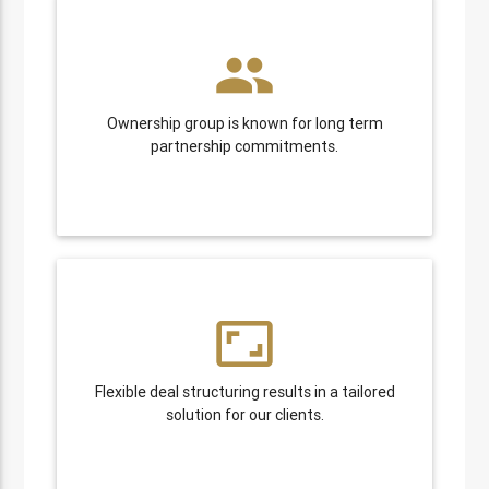
people
Ownership group is known for long term
partnership commitments.
aspect_ratio
Flexible deal structuring results in a tailored
solution for our clients.