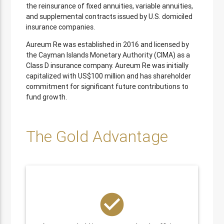
the reinsurance of fixed annuities, variable annuities,
and supplemental contracts issued by U.S. domiciled
insurance companies.
Aureum Re was established in 2016 and licensed by
the Cayman Islands Monetary Authority (CIMA) as a
Class D insurance company. Aureum Re was initially
capitalized with US$100 million and has shareholder
commitment for significant future contributions to
fund growth.
The Gold Advantage
check_circle