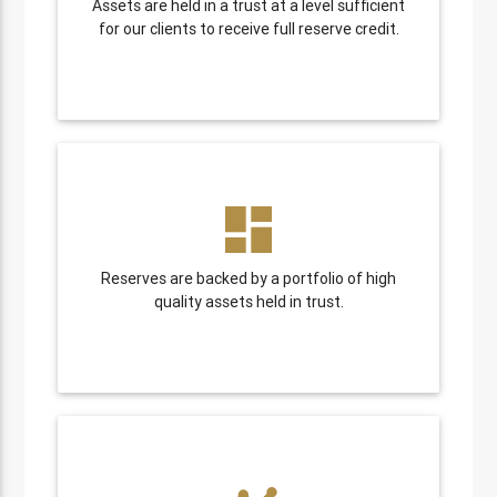
Assets are held in a trust at a level sufficient
for our clients to receive full reserve credit.
dashboard
Reserves are backed by a portfolio of high
quality assets held in trust.