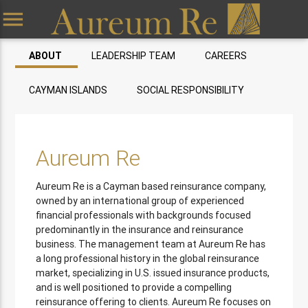
menu
ABOUT
LEADERSHIP TEAM
CAREERS
CAYMAN ISLANDS
SOCIAL RESPONSIBILITY
Aureum Re
Aureum Re is a Cayman based reinsurance company,
owned by an international group of experienced
financial professionals with backgrounds focused
predominantly in the insurance and reinsurance
business. The management team at Aureum Re has
a long professional history in the global reinsurance
market, specializing in U.S. issued insurance products,
and is well positioned to provide a compelling
reinsurance offering to clients. Aureum Re focuses on