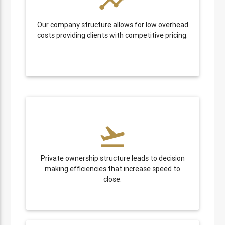
timeline
Our company structure allows for low overhead
costs providing clients with competitive pricing.
flight_takeoff
Private ownership structure leads to decision
making efficiencies that increase speed to
close.