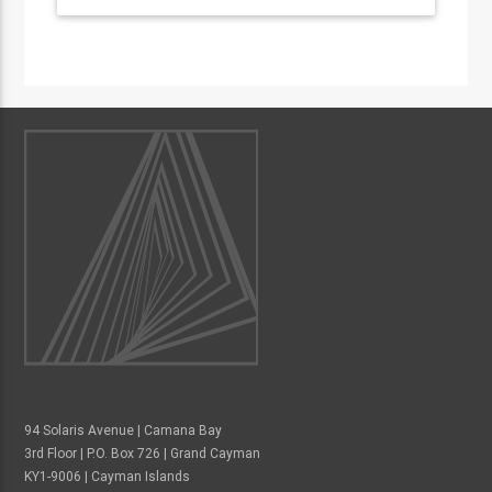
94 Solaris Avenue | Camana Bay
3rd Floor | P.O. Box 726 | Grand Cayman
KY1-9006 | Cayman Islands