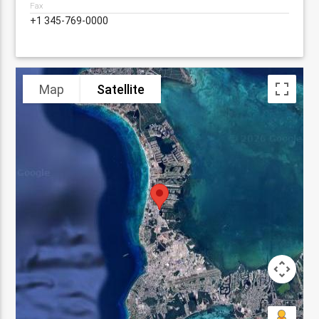
Fax
+1 345-769-0000
Map
Satellite