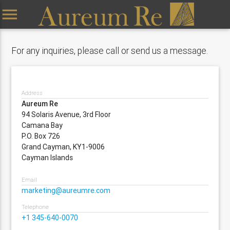
menu
For any inquiries, please call or send us a message.
Address
Aureum Re
94 Solaris Avenue, 3rd Floor
Camana Bay
P.O. Box 726
Grand Cayman, KY1-9006
Cayman Islands
Email
marketing@aureumre.com
Telephone
+1 345-640-0070