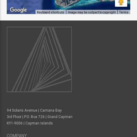
Keyboard shortcuts
Image may be subject to copyright
Terms
94 Solaris Avenue | Camana Bay
3rd Floor | P.O. Box 726 | Grand Cayman
KY1-9006 | Cayman Islands
COMPANY