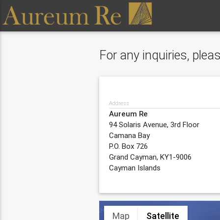
For any inquiries, ple
Address
Aureum Re
94 Solaris Avenue, 3rd Floor
Camana Bay
P.O. Box 726
Grand Cayman, KY1-9006
Cayman Islands
Map
Satellite