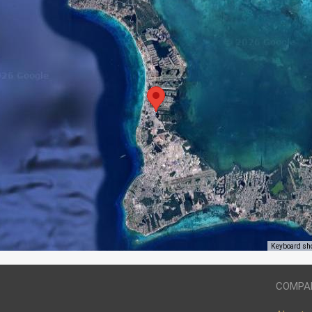
Keyboard sh
COMPA