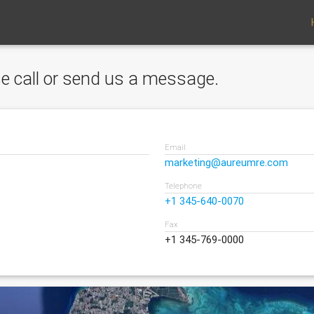
ase call or send us a message.
Email
marketing@aureumre.com
Telephone
+1 345-640-0070
Fax
+1 345-769-0000