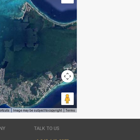
ortcuts
Image may be subject to copyright
Terms
NY
TALK TO US