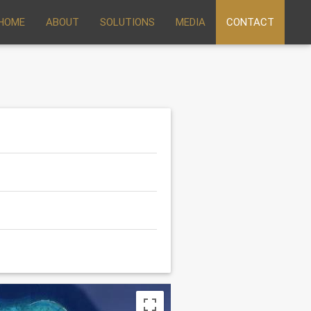
HOME
ABOUT
SOLUTIONS
MEDIA
CONTACT