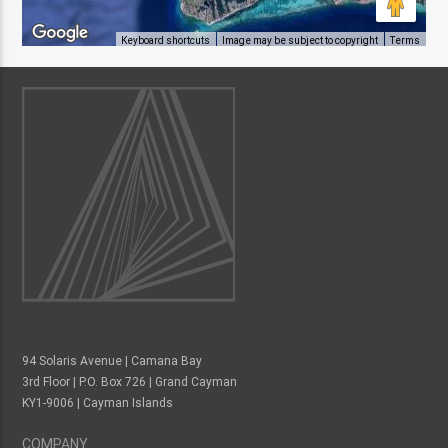
Keyboard shortcuts
Image may be subject to copyright
Terms
94 Solaris Avenue | Camana Bay
3rd Floor | P.O. Box 726 | Grand Cayman
KY1-9006 | Cayman Islands
COMPANY