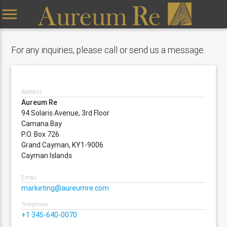
menu
For any inquiries, please call or send us a message.
Address
Aureum Re
94 Solaris Avenue, 3rd Floor
Camana Bay
P.O. Box 726
Grand Cayman, KY1-9006
Cayman Islands
Email
marketing@aureumre.com
Telephone
+1 345-640-0070