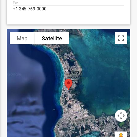
Fax
+1 345-769-0000
Map
Satellite