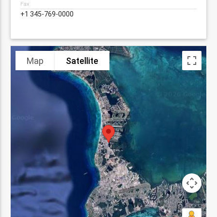
Fax
+1 345-769-0000
Map
Satellite