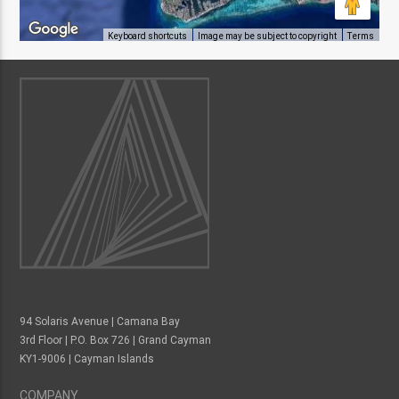
Keyboard shortcuts
Image may be subject to copyright
Terms
94 Solaris Avenue | Camana Bay
3rd Floor | P.O. Box 726 | Grand Cayman
KY1-9006 | Cayman Islands
COMPANY