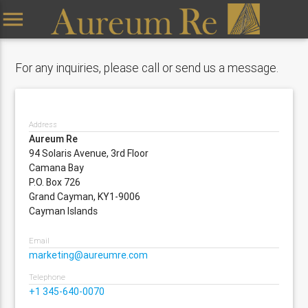
menu
For any inquiries, please call or send us a message.
Address
Aureum Re
94 Solaris Avenue, 3rd Floor
Camana Bay
P.O. Box 726
Grand Cayman, KY1-9006
Cayman Islands
Email
marketing@aureumre.com
Telephone
+1 345-640-0070