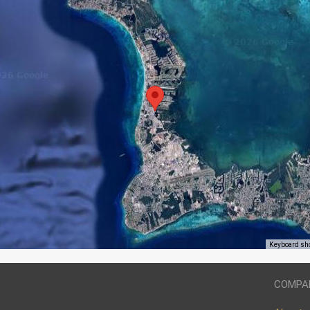
Keyboard sh
COMPA