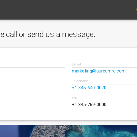
ase call or send us a message.
Email
marketing@aureumre.com
Telephone
+1 345-640-0070
Fax
+1 345-769-0000