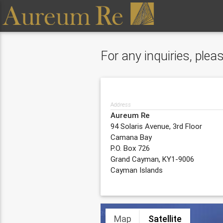
For any inquiries, ple
Address
Aureum Re
94 Solaris Avenue, 3rd Floor
Camana Bay
P.O. Box 726
Grand Cayman, KY1-9006
Cayman Islands
Map
Satellite