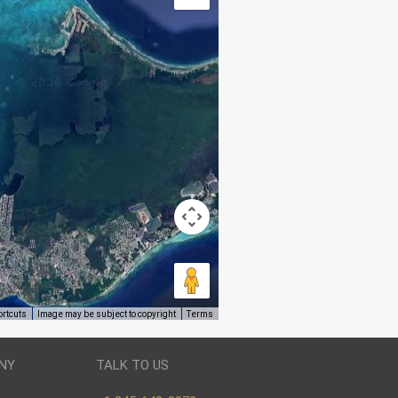
ortcuts
Image may be subject to copyright
Terms
NY
TALK TO US