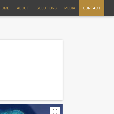
HOME
ABOUT
SOLUTIONS
MEDIA
CONTACT