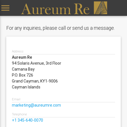
menu
For any inquiries, please call or send us a message.
Address
Aureum Re
94 Solaris Avenue, 3rd Floor
Camana Bay
P.O. Box 726
Grand Cayman, KY1-9006
Cayman Islands
Email
marketing@aureumre.com
Telephone
+1 345-640-0070