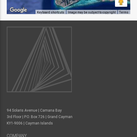
Keyboard shortcuts
Image may be subject to copyright
Terms
94 Solaris Avenue | Camana Bay
3rd Floor | P.O. Box 726 | Grand Cayman
KY1-9006 | Cayman Islands
COMPANY