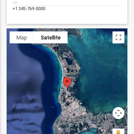
Fax
+1 345-769-0000
Map
Satellite