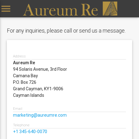
menu
For any inquiries, please call or send us a message.
Address
Aureum Re
94 Solaris Avenue, 3rd Floor
Camana Bay
P.O. Box 726
Grand Cayman, KY1-9006
Cayman Islands
Email
marketing@aureumre.com
Telephone
+1 345-640-0070