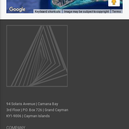
Keyboard shortcuts
Image may be subject to copyright
Terms
94 Solaris Avenue | Camana Bay
3rd Floor | P.O. Box 726 | Grand Cayman
KY1-9006 | Cayman Islands
COMPANY