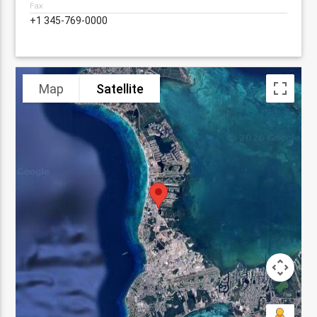
Fax
+1 345-769-0000
Map
Satellite