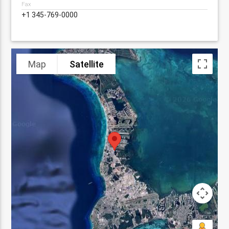
Fax
+1 345-769-0000
Map
Satellite