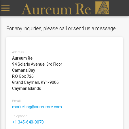
menu
For any inquiries, please call or send us a message.
Address
Aureum Re
94 Solaris Avenue, 3rd Floor
Camana Bay
P.O. Box 726
Grand Cayman, KY1-9006
Cayman Islands
Email
marketing@aureumre.com
Telephone
+1 345-640-0070