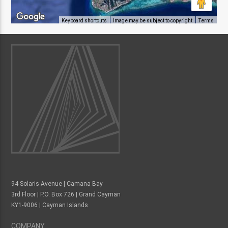
Keyboard shortcuts
Image may be subject to copyright
Terms
94 Solaris Avenue | Camana Bay
3rd Floor | P.O. Box 726 | Grand Cayman
KY1-9006 | Cayman Islands
COMPANY