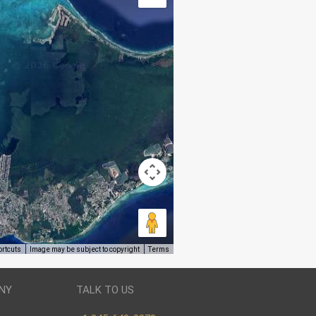
ortcuts
Image may be subject to copyright
Terms
NY
TALK TO US