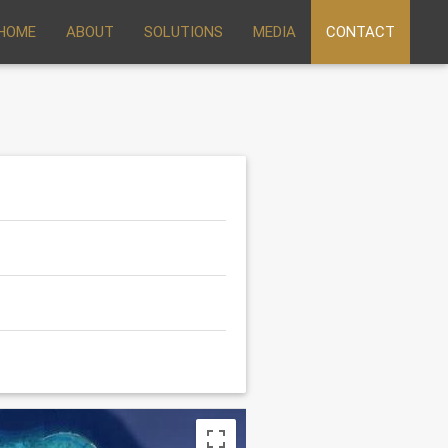
HOME
ABOUT
SOLUTIONS
MEDIA
CONTACT