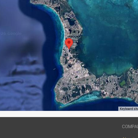
Keyboard sh
COMPA