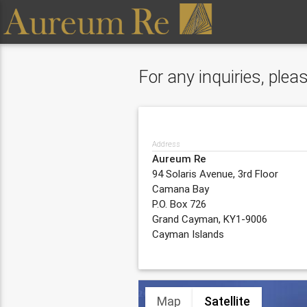
For any inquiries, ple
Address
Aureum Re
94 Solaris Avenue, 3rd Floor
Camana Bay
P.O. Box 726
Grand Cayman, KY1-9006
Cayman Islands
Map
Satellite