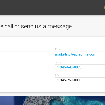
ase call or send us a message.
Email
marketing@aureumre.com
Telephone
+1 345-640-0070
Fax
+1 345-769-0000