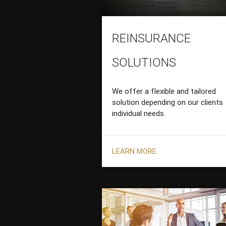
REINSURANCE
SOLUTIONS
We offer a flexible and tailored
solution depending on our clients
individual needs.
LEARN MORE