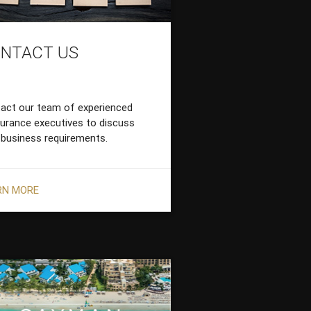
NTACT US
act our team of experienced
surance executives to discuss
 business requirements.
RN MORE