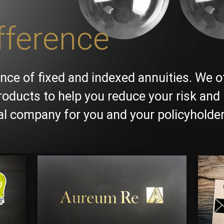
fference
nce of fixed and indexed annuities. We o
roducts to help you reduce your risk and 
ial company for you and your policyholder