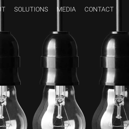
UT
SOLUTIONS
MEDIA
CONTACT