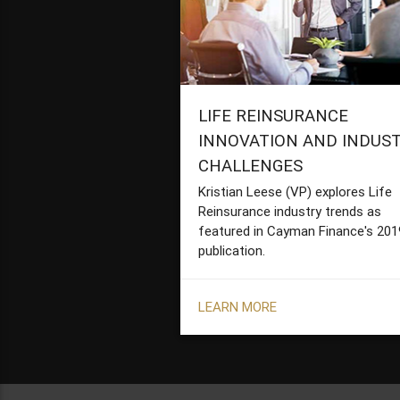
LIFE REINSURANCE
INNOVATION AND INDUS
CHALLENGES
Kristian Leese (VP) explores Life
Reinsurance industry trends as
featured in Cayman Finance's 201
publication.
LEARN MORE