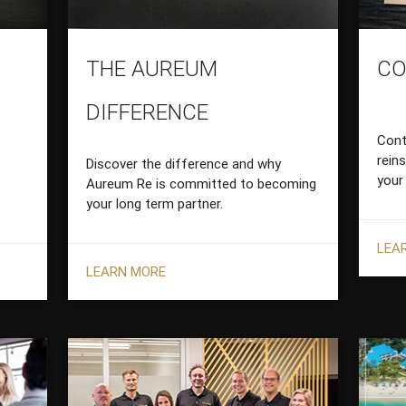
THE AUREUM
CO
DIFFERENCE
Cont
rein
Discover the difference and why
your
Aureum Re is committed to becoming
your long term partner.
LEA
LEARN MORE