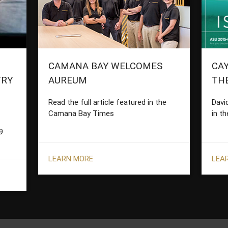
CAMANA BAY WELCOMES
CAY
TRY
AUREUM
TH
Read the full article featured in the
Davi
Camana Bay Times
in th
9
LEARN MORE
LEA