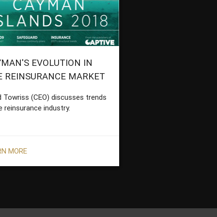
MAN'S EVOLUTION IN
E REINSURANCE MARKET
d Towriss (CEO) discusses trends
e reinsurance industry.
RN MORE