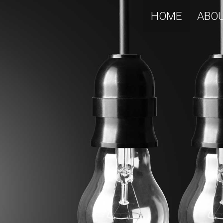
HOME
ABO