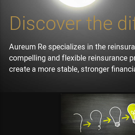
Discover the di
Aureum Re specializes in the reinsura
compelling and flexible reinsurance p
create a more stable, stronger financ