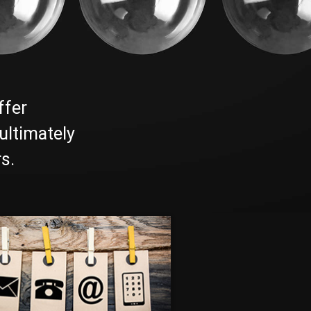
ffer
ultimately
s.