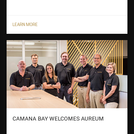
LEARN MORE
CAMANA BAY WELCOMES AUREUM