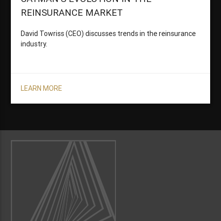
REINSURANCE MARKET
David Towriss (CEO) discusses trends in the reinsurance
industry.
LEARN MORE