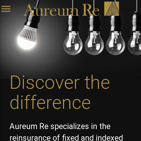
menu
Discover the
difference
Aureum Re specializes in the
reinsurance of fixed and indexed