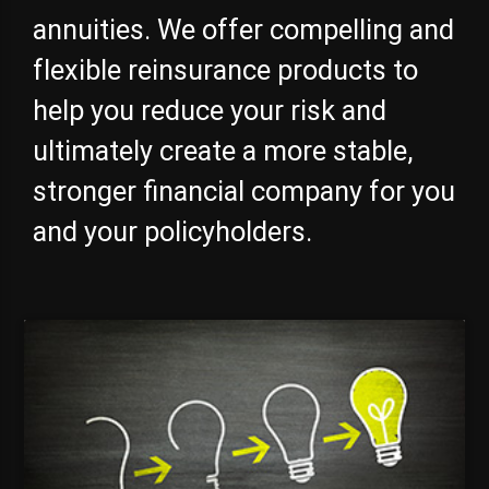
annuities. We offer compelling and
flexible reinsurance products to
help you reduce your risk and
ultimately create a more stable,
stronger financial company for you
and your policyholders.