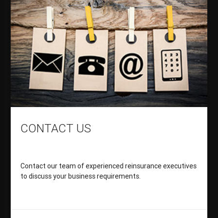
CONTACT US
Contact our team of experienced reinsurance executives
to discuss your business requirements.