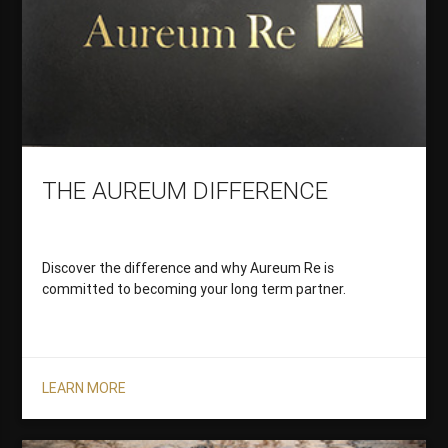
THE AUREUM DIFFERENCE
Discover the difference and why Aureum Re is
committed to becoming your long term partner.
LEARN MORE