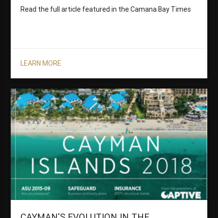
Read the full article featured in the Camana Bay Times
LEARN MORE
CAYMAN'S EVOLUTION IN THE