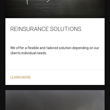
REINSURANCE SOLUTIONS
We offer a flexible and tailored solution depending on our
clients individual needs.
LEARN MORE