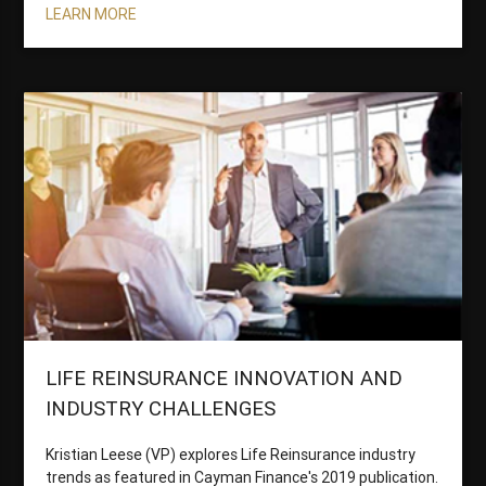
LEARN MORE
LIFE REINSURANCE INNOVATION AND
INDUSTRY CHALLENGES
Kristian Leese (VP) explores Life Reinsurance industry
trends as featured in Cayman Finance's 2019 publication.