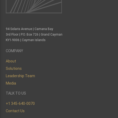
94 Solaris Avenue | Camana Bay
3rd Floor | P.O. Box 726 | Grand Cayman
KY1-9006 | Cayman Islands
COMPANY
About
Solutions
Leadership Team
Media
TALK TO US
+1 345-640-0070
Contact Us