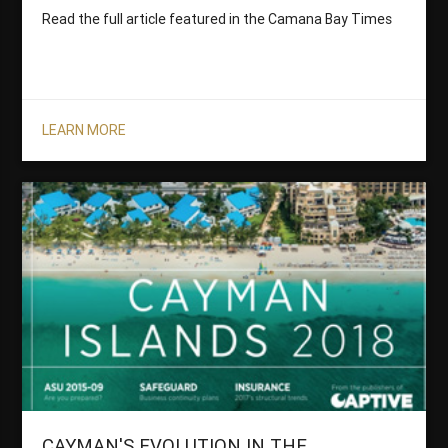
Read the full article featured in the Camana Bay Times
LEARN MORE
CAYMAN'S EVOLUTION IN THE