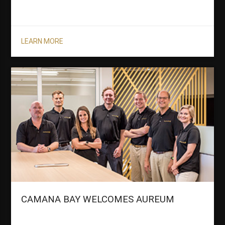
LEARN MORE
CAMANA BAY WELCOMES AUREUM