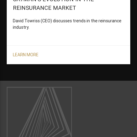
REINSURANCE MARKET
David Towriss (CEO) discusses trends in the reinsurance
industry.
LEARN MORE