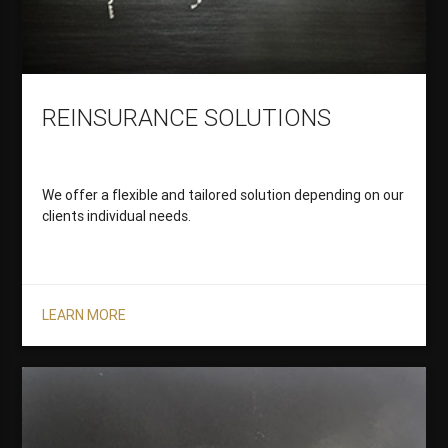
REINSURANCE SOLUTIONS
We offer a flexible and tailored solution depending on our
clients individual needs.
LEARN MORE