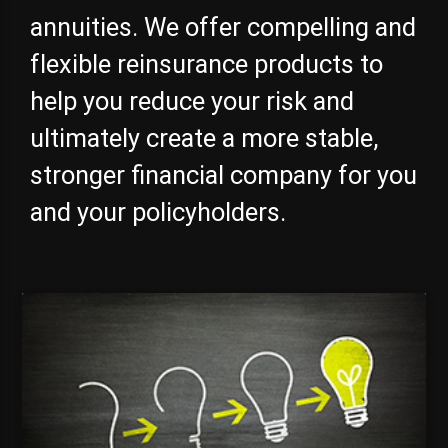
annuities. We offer compelling and
flexible reinsurance products to
help you reduce your risk and
ultimately create a more stable,
stronger financial company for you
and your policyholders.