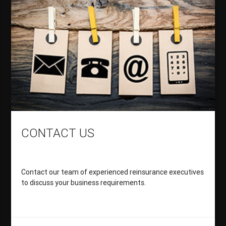
CONTACT US
Contact our team of experienced reinsurance executives
to discuss your business requirements.