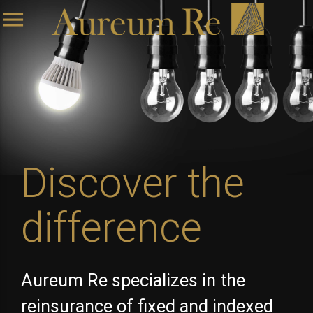
menu
Discover the
difference
Aureum Re specializes in the
reinsurance of fixed and indexed