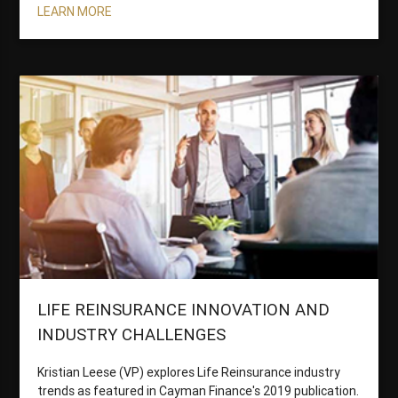
LEARN MORE
LIFE REINSURANCE INNOVATION AND
INDUSTRY CHALLENGES
Kristian Leese (VP) explores Life Reinsurance industry
trends as featured in Cayman Finance's 2019 publication.