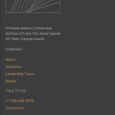
94 Solaris Avenue | Camana Bay
3rd Floor | P.O. Box 726 | Grand Cayman
KY1-9006 | Cayman Islands
COMPANY
About
Solutions
Leadership Team
Media
TALK TO US
+1 345-640-0070
Contact Us