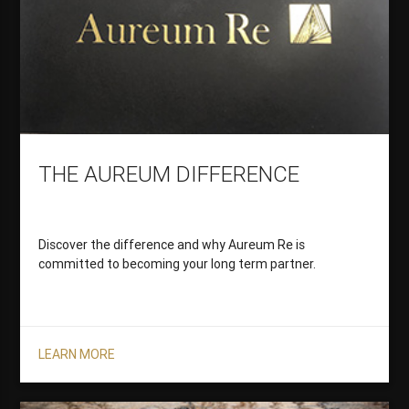
THE AUREUM DIFFERENCE
Discover the difference and why Aureum Re is
committed to becoming your long term partner.
LEARN MORE