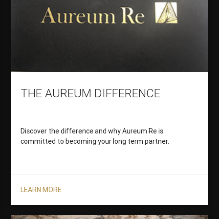
THE AUREUM DIFFERENCE
Discover the difference and why Aureum Re is
committed to becoming your long term partner.
LEARN MORE