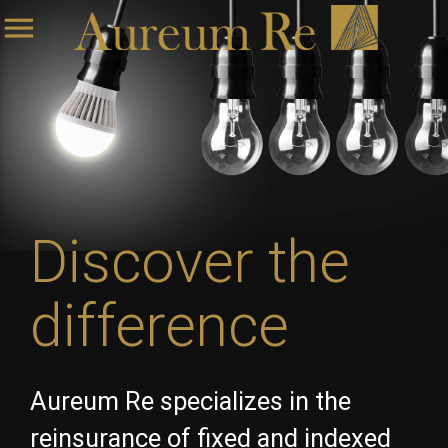
menu
Discover the
difference
Aureum Re specializes in the
reinsurance of fixed and indexed