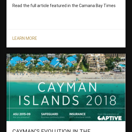
Read the full article featured in the Camana Bay Times
LEARN MORE
CAYMAN'S EVOLUTION IN THE