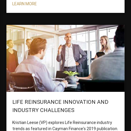
LEARN MORE
LIFE REINSURANCE INNOVATION AND
INDUSTRY CHALLENGES
Kristian Leese (VP) explores Life Reinsurance industry
trends as featured in Cayman Finance's 2019 publication.