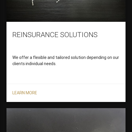
REINSURANCE SOLUTIONS
We offer a flexible and tailored solution depending on our
clients individual needs.
LEARN MORE