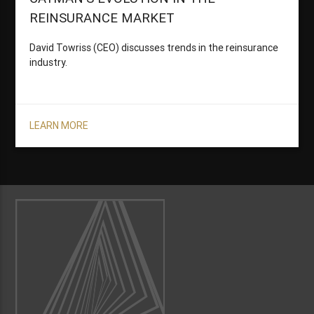
REINSURANCE MARKET
David Towriss (CEO) discusses trends in the reinsurance
industry.
LEARN MORE