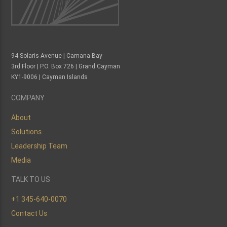
94 Solaris Avenue | Camana Bay
3rd Floor | P.O. Box 726 | Grand Cayman
KY1-9006 | Cayman Islands
COMPANY
About
Solutions
Leadership Team
Media
TALK TO US
+1 345-640-0070
Contact Us