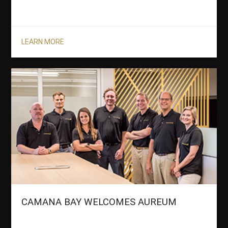
LEARN MORE
CAMANA BAY WELCOMES AUREUM