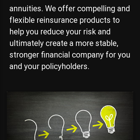
annuities. We offer compelling and
flexible reinsurance products to
help you reduce your risk and
ultimately create a more stable,
stronger financial company for you
and your policyholders.