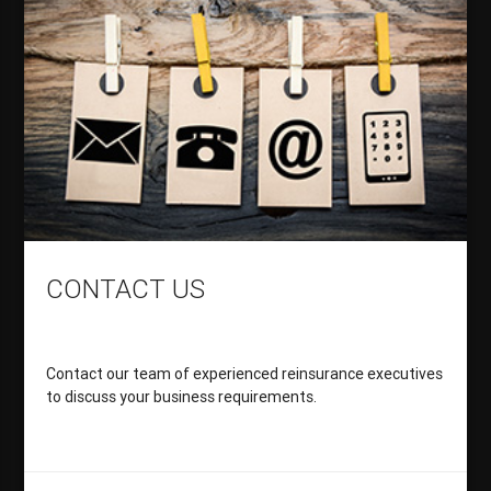
CONTACT US
Contact our team of experienced reinsurance executives
to discuss your business requirements.