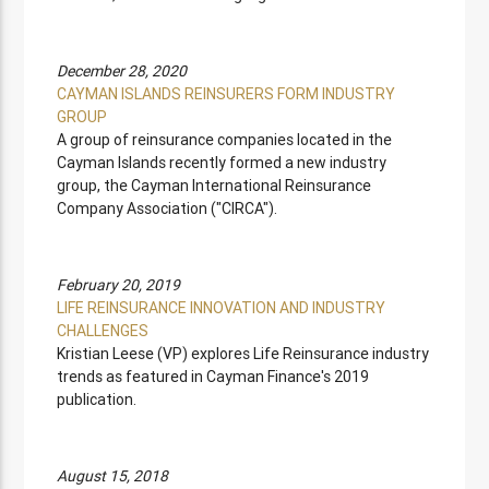
December 28, 2020
CAYMAN ISLANDS REINSURERS FORM INDUSTRY
GROUP
A group of reinsurance companies located in the
Cayman Islands recently formed a new industry
group, the Cayman International Reinsurance
Company Association ("CIRCA").
February 20, 2019
LIFE REINSURANCE INNOVATION AND INDUSTRY
CHALLENGES
Kristian Leese (VP) explores Life Reinsurance industry
trends as featured in Cayman Finance's 2019
publication.
August 15, 2018