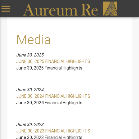
menu
Media
June 30, 2025
JUNE 30, 2025 FINANCIAL HIGHLIGHTS
June 30, 2025 Financial Highlights
June 30, 2024
JUNE 30, 2024 FINANCIAL HIGHLIGHTS
June 30, 2024 Financial Highlights
June 30, 2023
JUNE 30, 2023 FINANCIAL HIGHLIGHTS
June 30, 2023 Financial Highlights