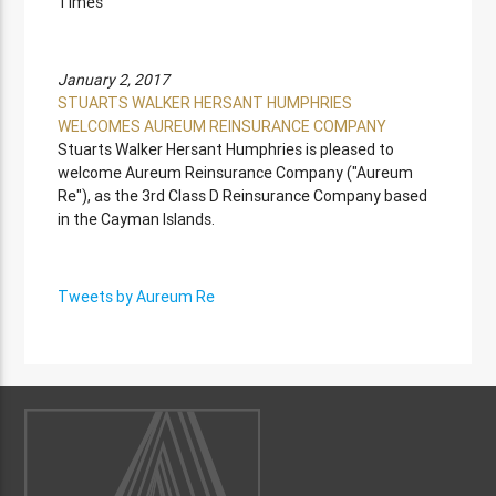
Times
January 2, 2017
STUARTS WALKER HERSANT HUMPHRIES
WELCOMES AUREUM REINSURANCE COMPANY
Stuarts Walker Hersant Humphries is pleased to
welcome Aureum Reinsurance Company ("Aureum
Re"), as the 3rd Class D Reinsurance Company based
in the Cayman Islands.
Tweets by Aureum Re