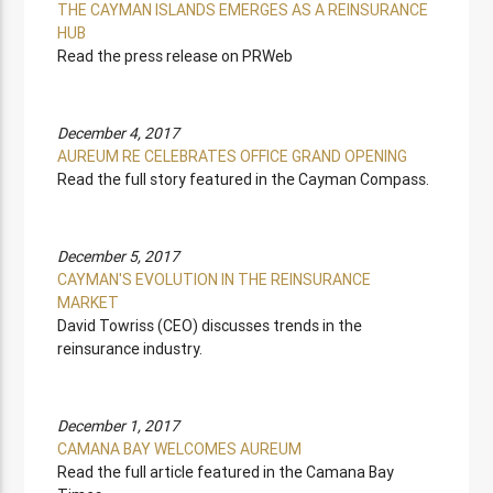
THE CAYMAN ISLANDS EMERGES AS A REINSURANCE
HUB
Read the press release on PRWeb
December 4, 2017
AUREUM RE CELEBRATES OFFICE GRAND OPENING
Read the full story featured in the Cayman Compass.
December 5, 2017
CAYMAN'S EVOLUTION IN THE REINSURANCE
MARKET
David Towriss (CEO) discusses trends in the
reinsurance industry.
December 1, 2017
CAMANA BAY WELCOMES AUREUM
Read the full article featured in the Camana Bay