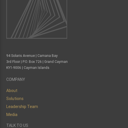
94 Solaris Avenue | Camana Bay
3rd Floor | P.O. Box 726 | Grand Cayman
KY1-9006 | Cayman Islands
COMPANY
About
Solutions
Leadership Team
Media
TALK TO US