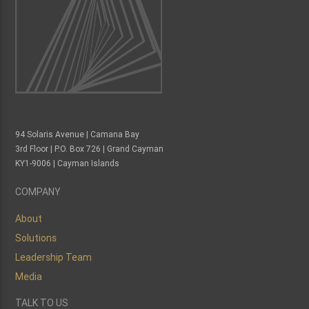
94 Solaris Avenue | Camana Bay
3rd Floor | P.O. Box 726 | Grand Cayman
KY1-9006 | Cayman Islands
COMPANY
About
Solutions
Leadership Team
Media
TALK TO US