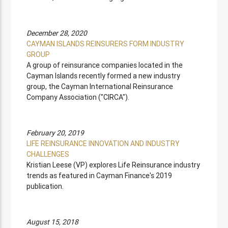
December 28, 2020
CAYMAN ISLANDS REINSURERS FORM INDUSTRY
GROUP
A group of reinsurance companies located in the
Cayman Islands recently formed a new industry
group, the Cayman International Reinsurance
Company Association ("CIRCA").
February 20, 2019
LIFE REINSURANCE INNOVATION AND INDUSTRY
CHALLENGES
Kristian Leese (VP) explores Life Reinsurance industry
trends as featured in Cayman Finance's 2019
publication.
August 15, 2018