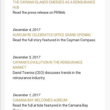
THE CAYMAN ISLANDS EMERGES AS A REINSURANCE
HUB
Read the press release on PRWeb
December 4, 2017
AUREUM RE CELEBRATES OFFICE GRAND OPENING
Read the full story featured in the Cayman Compass.
December 5, 2017
CAYMAN'S EVOLUTION IN THE REINSURANCE
MARKET
David Towriss (CEO) discusses trends in the
reinsurance industry.
December 1, 2017
CAMANA BAY WELCOMES AUREUM
Read the full article featured in the Camana Bay