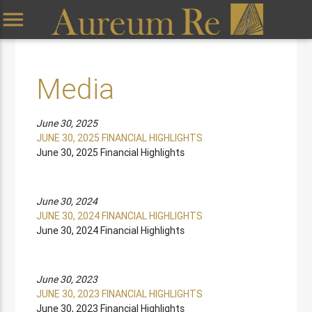
menu
Media
June 30, 2025
JUNE 30, 2025 FINANCIAL HIGHLIGHTS
June 30, 2025 Financial Highlights
June 30, 2024
JUNE 30, 2024 FINANCIAL HIGHLIGHTS
June 30, 2024 Financial Highlights
June 30, 2023
JUNE 30, 2023 FINANCIAL HIGHLIGHTS
June 30, 2023 Financial Highlights