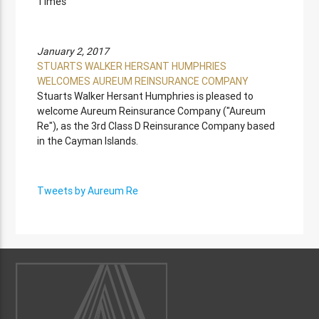
Times
January 2, 2017
STUARTS WALKER HERSANT HUMPHRIES
WELCOMES AUREUM REINSURANCE COMPANY
Stuarts Walker Hersant Humphries is pleased to
welcome Aureum Reinsurance Company ("Aureum
Re"), as the 3rd Class D Reinsurance Company based
in the Cayman Islands.
Tweets by Aureum Re