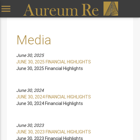
menu
Media
June 30, 2025
JUNE 30, 2025 FINANCIAL HIGHLIGHTS
June 30, 2025 Financial Highlights
June 30, 2024
JUNE 30, 2024 FINANCIAL HIGHLIGHTS
June 30, 2024 Financial Highlights
June 30, 2023
JUNE 30, 2023 FINANCIAL HIGHLIGHTS
June 30, 2023 Financial Highlights