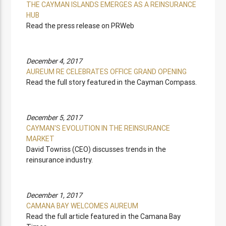
THE CAYMAN ISLANDS EMERGES AS A REINSURANCE
HUB
Read the press release on PRWeb
December 4, 2017
AUREUM RE CELEBRATES OFFICE GRAND OPENING
Read the full story featured in the Cayman Compass.
December 5, 2017
CAYMAN'S EVOLUTION IN THE REINSURANCE
MARKET
David Towriss (CEO) discusses trends in the
reinsurance industry.
December 1, 2017
CAMANA BAY WELCOMES AUREUM
Read the full article featured in the Camana Bay