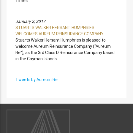
Times
January 2, 2017
STUARTS WALKER HERSANT HUMPHRIES
WELCOMES AUREUM REINSURANCE COMPANY
Stuarts Walker Hersant Humphries is pleased to
welcome Aureum Reinsurance Company ("Aureum
Re"), as the 3rd Class D Reinsurance Company based
in the Cayman Islands.
Tweets by Aureum Re