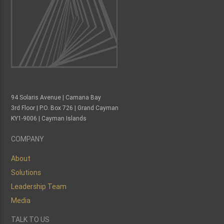
94 Solaris Avenue | Camana Bay
3rd Floor | P.O. Box 726 | Grand Cayman
KY1-9006 | Cayman Islands
COMPANY
About
Solutions
Leadership Team
Media
TALK TO US