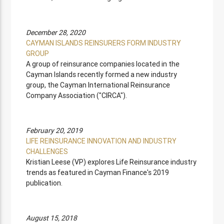
December 28, 2020
CAYMAN ISLANDS REINSURERS FORM INDUSTRY
GROUP
A group of reinsurance companies located in the
Cayman Islands recently formed a new industry
group, the Cayman International Reinsurance
Company Association ("CIRCA").
February 20, 2019
LIFE REINSURANCE INNOVATION AND INDUSTRY
CHALLENGES
Kristian Leese (VP) explores Life Reinsurance industry
trends as featured in Cayman Finance's 2019
publication.
August 15, 2018