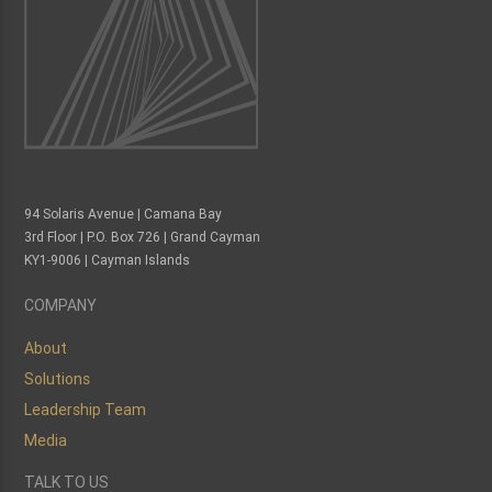
94 Solaris Avenue | Camana Bay
3rd Floor | P.O. Box 726 | Grand Cayman
KY1-9006 | Cayman Islands
COMPANY
About
Solutions
Leadership Team
Media
TALK TO US