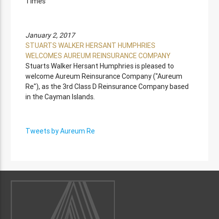
Times
January 2, 2017
STUARTS WALKER HERSANT HUMPHRIES
WELCOMES AUREUM REINSURANCE COMPANY
Stuarts Walker Hersant Humphries is pleased to
welcome Aureum Reinsurance Company ("Aureum
Re"), as the 3rd Class D Reinsurance Company based
in the Cayman Islands.
Tweets by Aureum Re