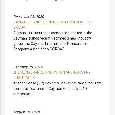
December 28, 2020
CAYMAN ISLANDS REINSURERS FORM INDUSTRY
GROUP
A group of reinsurance companies located in the
Cayman Islands recently formed a new industry
group, the Cayman International Reinsurance
Company Association ("CIRCA").
February 20, 2019
LIFE REINSURANCE INNOVATION AND INDUSTRY
CHALLENGES
Kristian Leese (VP) explores Life Reinsurance industry
trends as featured in Cayman Finance's 2019
publication.
August 15, 2018