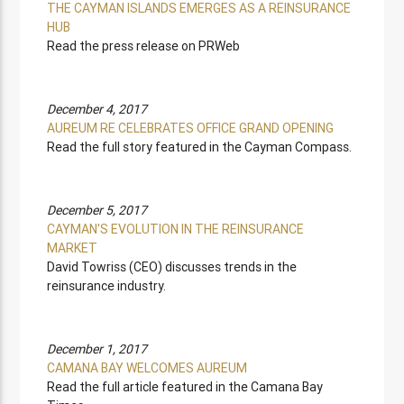
THE CAYMAN ISLANDS EMERGES AS A REINSURANCE
HUB
Read the press release on PRWeb
December 4, 2017
AUREUM RE CELEBRATES OFFICE GRAND OPENING
Read the full story featured in the Cayman Compass.
December 5, 2017
CAYMAN'S EVOLUTION IN THE REINSURANCE
MARKET
David Towriss (CEO) discusses trends in the
reinsurance industry.
December 1, 2017
CAMANA BAY WELCOMES AUREUM
Read the full article featured in the Camana Bay