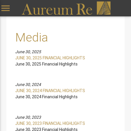
menu
Media
June 30, 2025
JUNE 30, 2025 FINANCIAL HIGHLIGHTS
June 30, 2025 Financial Highlights
June 30, 2024
JUNE 30, 2024 FINANCIAL HIGHLIGHTS
June 30, 2024 Financial Highlights
June 30, 2023
JUNE 30, 2023 FINANCIAL HIGHLIGHTS
June 30, 2023 Financial Highlights