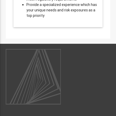
Provide a specialized experience which has
your unique needs and risk exposures as a
top priority