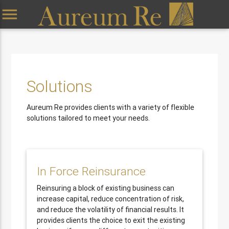
menu
Solutions
Aureum Re provides clients with a variety of flexible
solutions tailored to meet your needs.
In Force Reinsurance
Reinsuring a block of existing business can
increase capital, reduce concentration of risk,
and reduce the volatility of financial results. It
provides clients the choice to exit the existing