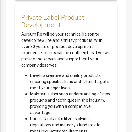
Private Label Product
Development
Aureum Re will be your technical liaison to
develop new life and annuity products. With
over 30 years of product development
experience, clients can be confident that we will
provide the service and support that your
company deserves.
Develop creative and quality products,
ensuring specifications and return targets
meet your objectives
Maintain a thorough understanding of new
products and techniques in the industry,
providing you with a competitive
advantage
Understand and utilize evolving
regulations and industry standards to
meet regulatory requirements