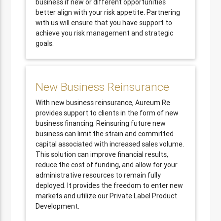
business if new or different opportunities
better align with your risk appetite. Partnering
with us will ensure that you have support to
achieve you risk management and strategic
goals.
New Business Reinsurance
With new business reinsurance, Aureum Re
provides support to clients in the form of new
business financing. Reinsuring future new
business can limit the strain and committed
capital associated with increased sales volume.
This solution can improve financial results,
reduce the cost of funding, and allow for your
administrative resources to remain fully
deployed. It provides the freedom to enter new
markets and utilize our Private Label Product
Development.