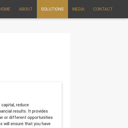
HOME
ABOUT
SOLUTIONS
MEDIA
CONTACT
 capital, reduce
ancial results. It provides
ew or different opportunities
us will ensure that you have