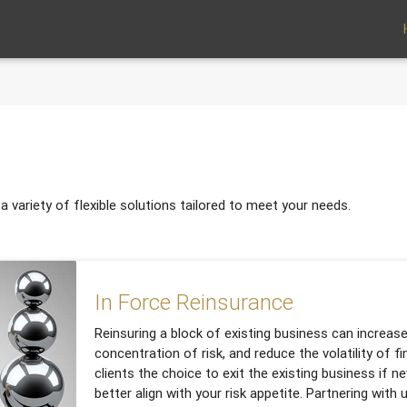
 variety of flexible solutions tailored to meet your needs.
In Force Reinsurance
Reinsuring a block of existing business can increase
concentration of risk, and reduce the volatility of fin
clients the choice to exit the existing business if n
better align with your risk appetite. Partnering with 