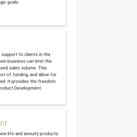
gic goals.
support to clients in the
ew business can limit the
ased sales volume. This
ost of funding, and allow for
yed. It provides the freedom
 Product Development.
ent
new life and annuity products.