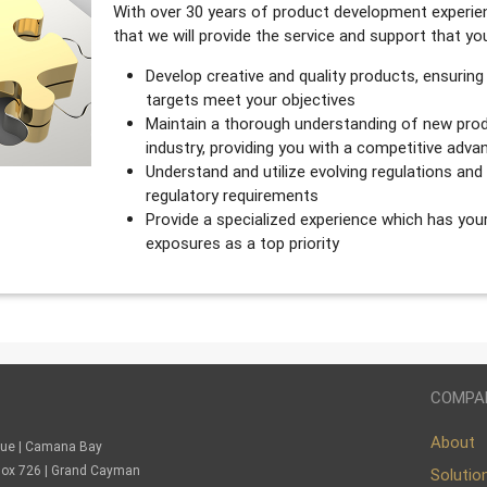
With over 30 years of product development experien
that we will provide the service and support that y
Develop creative and quality products, ensuring
targets meet your objectives
Maintain a thorough understanding of new prod
industry, providing you with a competitive adva
Understand and utilize evolving regulations an
regulatory requirements
Provide a specialized experience which has you
exposures as a top priority
COMPA
About
nue | Camana Bay
. Box 726 | Grand Cayman
Solutio