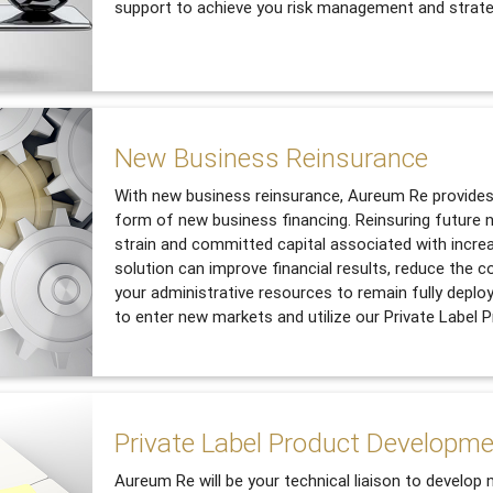
support to achieve you risk management and strate
New Business Reinsurance
With new business reinsurance, Aureum Re provides 
form of new business financing. Reinsuring future n
strain and committed capital associated with incre
solution can improve financial results, reduce the c
your administrative resources to remain fully deplo
to enter new markets and utilize our Private Label
Private Label Product Developm
Aureum Re will be your technical liaison to develop 