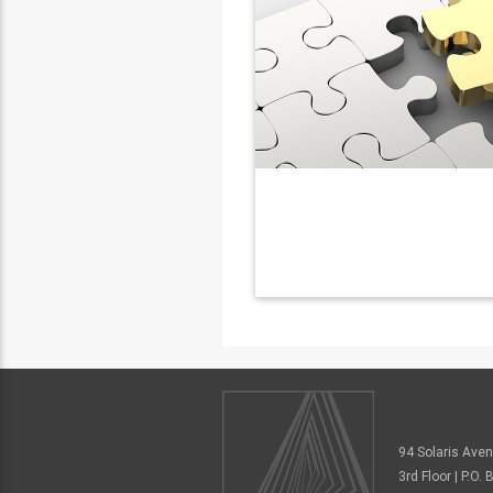
94 Solaris Ave
3rd Floor | P.O