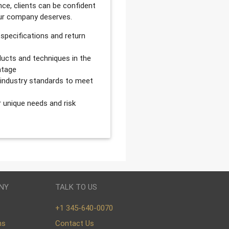
ce, clients can be confident
our company deserves.
 specifications and return
ucts and techniques in the
ntage
d industry standards to meet
r unique needs and risk
NY
TALK TO US
+1 345-640-0070
ns
Contact Us