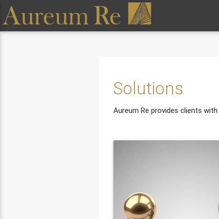
Solutions
Aureum Re provides clients with a