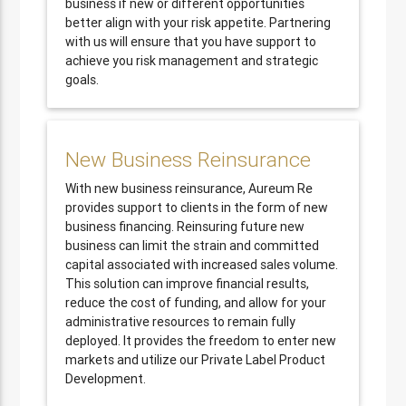
business if new or different opportunities
better align with your risk appetite. Partnering
with us will ensure that you have support to
achieve you risk management and strategic
goals.
New Business Reinsurance
With new business reinsurance, Aureum Re
provides support to clients in the form of new
business financing. Reinsuring future new
business can limit the strain and committed
capital associated with increased sales volume.
This solution can improve financial results,
reduce the cost of funding, and allow for your
administrative resources to remain fully
deployed. It provides the freedom to enter new
markets and utilize our Private Label Product
Development.