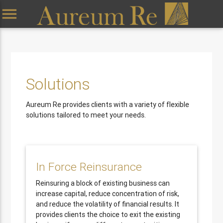
menu
Solutions
Aureum Re provides clients with a variety of flexible
solutions tailored to meet your needs.
In Force Reinsurance
Reinsuring a block of existing business can
increase capital, reduce concentration of risk,
and reduce the volatility of financial results. It
provides clients the choice to exit the existing