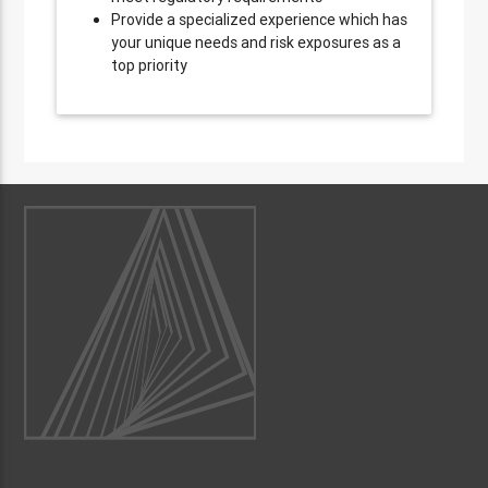
Provide a specialized experience which has
your unique needs and risk exposures as a
top priority