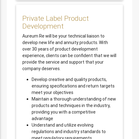
Private Label Product
Development
Aureum Re will be your technical liaison to
develop new life and annuity products. With
over 30 years of product development
experience, clients can be confident that we will
provide the service and support that your
company deserves.
Develop creative and quality products,
ensuring specifications and return targets
meet your objectives
Maintain a thorough understanding of new
products and techniques in the industry,
providing you with a competitive
advantage
Understand and utilize evolving
regulations and industry standards to
meet regulatory requirements