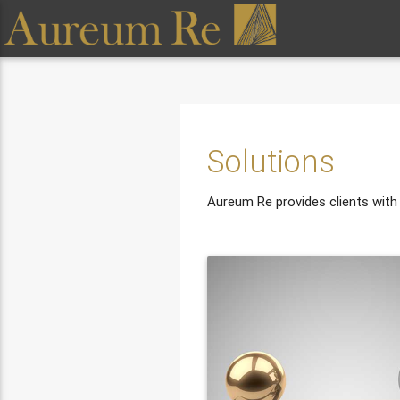
Solutions
Aureum Re provides clients with a