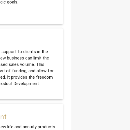
gic goals.
support to clients in the
ew business can limit the
ased sales volume. This
ost of funding, and allow for
yed. It provides the freedom
 Product Development.
ent
new life and annuity products.