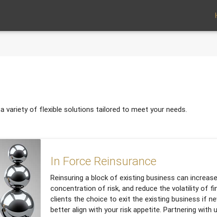
 variety of flexible solutions tailored to meet your needs.
In Force Reinsurance
Reinsuring a block of existing business can increase
concentration of risk, and reduce the volatility of fin
clients the choice to exit the existing business if n
better align with your risk appetite. Partnering with 