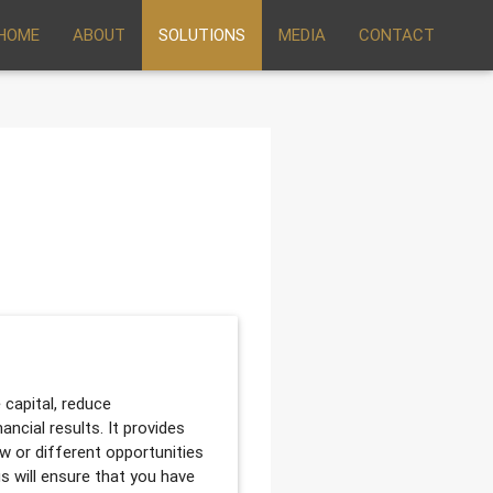
HOME
ABOUT
SOLUTIONS
MEDIA
CONTACT
 capital, reduce
ancial results. It provides
ew or different opportunities
us will ensure that you have