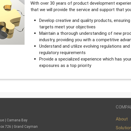
With over 30 years of product development experien
that we will provide the service and support that y
Develop creative and quality products, ensuring
targets meet your objectives
Maintain a thorough understanding of new prod
industry, providing you with a competitive adva
Understand and utilize evolving regulations an
regulatory requirements
Provide a specialized experience which has you
exposures as a top priority
COMPA
About
nue | Camana Bay
. Box 726 | Grand Cayman
Solutio