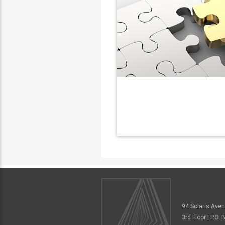
94 Solaris Ave
3rd Floor | P.O