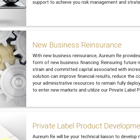
support to achieve you risk management and strate
New Business Reinsurance
With new business reinsurance, Aureum Re provides 
form of new business financing. Reinsuring future n
strain and committed capital associated with incre
solution can improve financial results, reduce the c
your administrative resources to remain fully deplo
to enter new markets and utilize our Private Label
Private Label Product Developm
Aureum Re will be your technical liaison to develop 