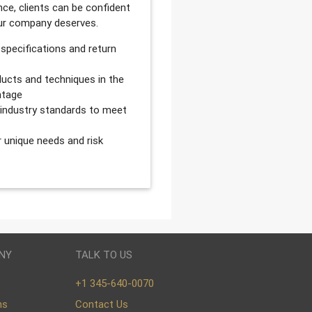
ce, clients can be confident
our company deserves.
 specifications and return
ucts and techniques in the
ntage
d industry standards to meet
r unique needs and risk
NY
TALK TO US
+1 345-640-0070
ns
Contact Us