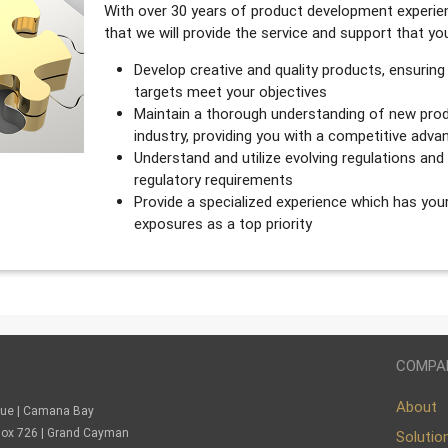
With over 30 years of product development experien
that we will provide the service and support that y
Develop creative and quality products, ensuring
targets meet your objectives
Maintain a thorough understanding of new prod
industry, providing you with a competitive adva
Understand and utilize evolving regulations an
regulatory requirements
Provide a specialized experience which has you
exposures as a top priority
COMPA
About
nue | Camana Bay
. Box 726 | Grand Cayman
Solutio