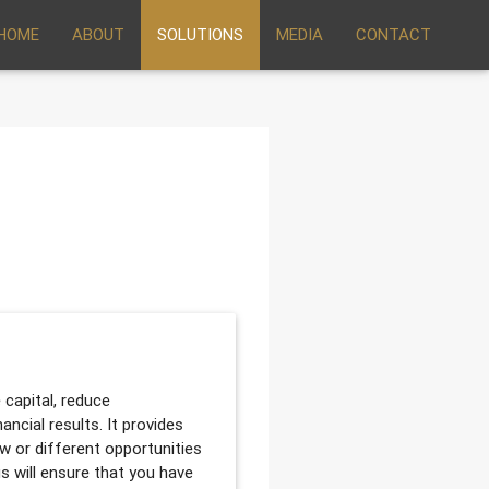
HOME
ABOUT
SOLUTIONS
MEDIA
CONTACT
 capital, reduce
ancial results. It provides
ew or different opportunities
us will ensure that you have