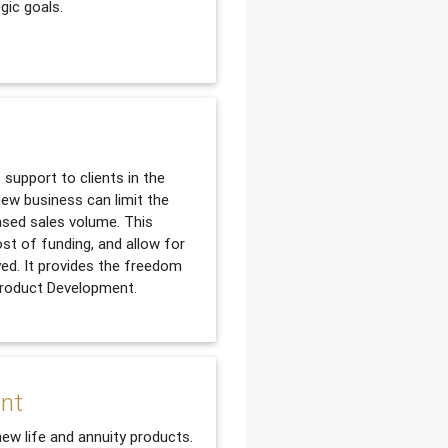
gic goals.
support to clients in the
ew business can limit the
ased sales volume. This
ost of funding, and allow for
yed. It provides the freedom
 Product Development.
ent
new life and annuity products.