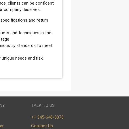
ce, clients can be confident
our company deserves.
 specifications and return
ucts and techniques in the
ntage
d industry standards to meet
r unique needs and risk
NY
TALK TO US
+1 345-640-0070
ns
Contact Us