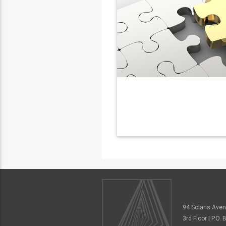
94 Solaris Ave
3rd Floor | P.O