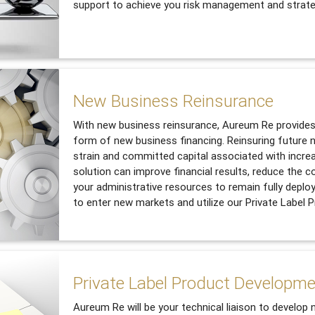
support to achieve you risk management and strate
New Business Reinsurance
With new business reinsurance, Aureum Re provides 
form of new business financing. Reinsuring future n
strain and committed capital associated with incre
solution can improve financial results, reduce the c
your administrative resources to remain fully deplo
to enter new markets and utilize our Private Label
Private Label Product Developm
Aureum Re will be your technical liaison to develop 