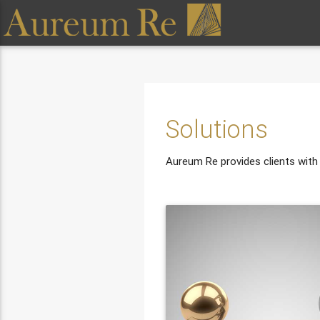
Solutions
Aureum Re provides clients with a