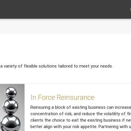
 variety of flexible solutions tailored to meet your needs.
In Force Reinsurance
Reinsuring a block of existing business can increase
concentration of risk, and reduce the volatility of fin
clients the choice to exit the existing business if n
better align with your risk appetite. Partnering with 