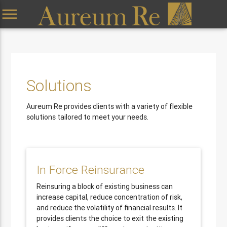
menu
Solutions
Aureum Re provides clients with a variety of flexible
solutions tailored to meet your needs.
In Force Reinsurance
Reinsuring a block of existing business can
increase capital, reduce concentration of risk,
and reduce the volatility of financial results. It
provides clients the choice to exit the existing