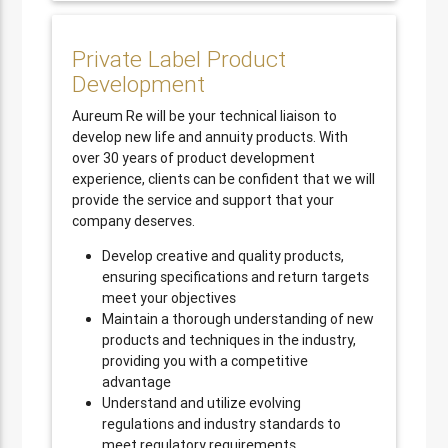
Private Label Product
Development
Aureum Re will be your technical liaison to
develop new life and annuity products. With
over 30 years of product development
experience, clients can be confident that we will
provide the service and support that your
company deserves.
Develop creative and quality products,
ensuring specifications and return targets
meet your objectives
Maintain a thorough understanding of new
products and techniques in the industry,
providing you with a competitive
advantage
Understand and utilize evolving
regulations and industry standards to
meet regulatory requirements